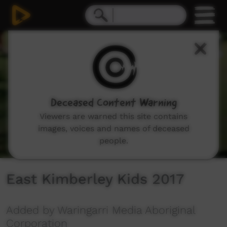
0
seconds
of
3
minutes,
31
seconds
Deceased Content Warning
Viewers are warned this site contains
images, voices and names of deceased
people.
East Kimberley Kids 2017
Added by Waringarri Media Aboriginal
Corporation