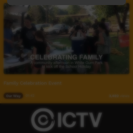
Family Celebration Event
Our Way
01:42
3,402
views