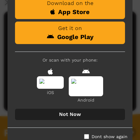
More Information
Download on the
App Store
Comments on ICTV Play
Get it on
Google Play
Or scan with your phone:
No comments here yet
Be the first to share what you think.
iOS
Post a comment
Android
Not Now
Related videos
Dont show again