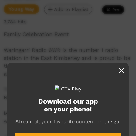
Young Way
Add to Playlist
3,784 hits
Family Celebration Event
Waringarri Radio 6WR is the number 1 radio
station in the East Kimberley and is proud to be
the only local community radio station in the
area.
Their vision is to be the Aboriginal voice of the
North East Kimberley.
Download our app
on your phone!
More info at their website:
www.waringarriradio.com.au
Stream all your favourite content on the go.