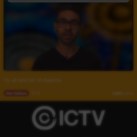
'In, at and on' in Kaurna
Our Culture
01:16
3,863
views