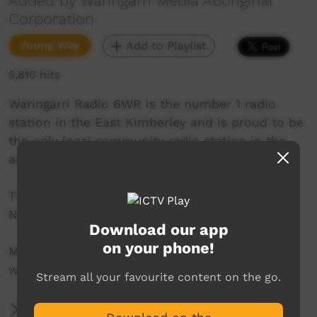
Added by Waringarri Media Aboriginal
Corporation
Young Way
Add to Playlist
5,810 hits
Waringarri Radio 6WR is the number 1 radio
station in the East Kimberley and is proud to be
the only local community radio station in the
area.
Their vision is to be the Aboriginal voice of the
North East Kimberley.
Download our app
on your phone!
More info at their website:
www.waringarriradio.com.au
Stream all your favourite content on the go.
More Information