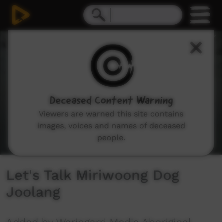
0
seconds
of
1
minute,
55
seconds
Deceased Content Warning
Viewers are warned this site contains
images, voices and names of deceased
people.
Let's Talk Miriwoong Dog
Joolang