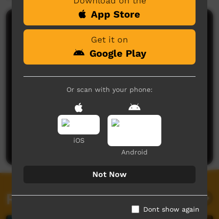
Download on the
App Store
Comments on ICTV Play
Get it on
Google Play
Or scan with your phone:
No comments here yet
Be the first to share what you think.
iOS
Post a comment
Android
Not Now
Related videos
Dont show again