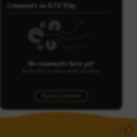
Comments on ICTV Play
No comments here yet
Be the first to share what you think.
Post a comment