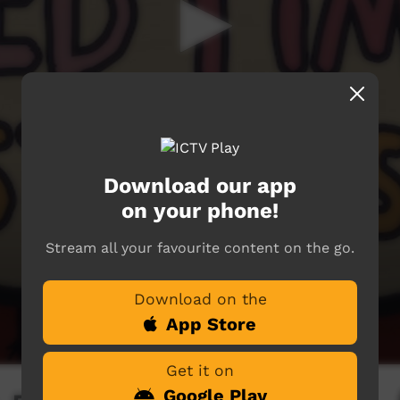
Download our app
on your phone!
Stream all your favourite content on the go.
Download on the
App Store
Get it on
Google Play