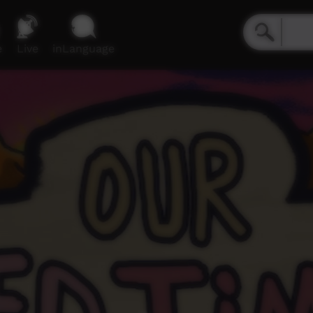
e
Live
inLanguage