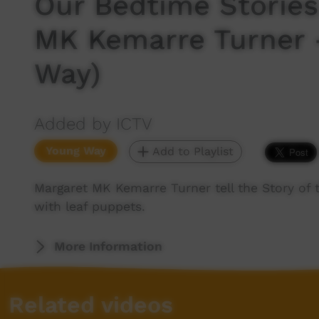
Our Bedtime Stories
MK Kemarre Turner 
Way)
Added by ICTV
Young Way
Add to Playlist
Margaret MK Kemarre Turner tell the Story of t
with leaf puppets.
More Information
Related videos