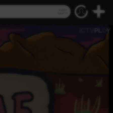
Video
Search