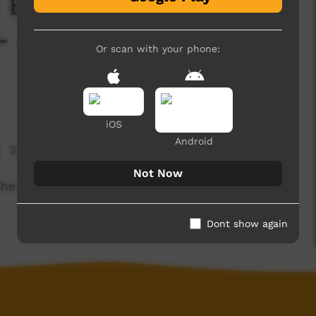
 Episode 1: Margaret
- Amiwarre (Milky
Or scan with your phone:
iOS
Android
31,788 hits
Not Now
he Milky Way in Arrernte as a children's story
Dont show again