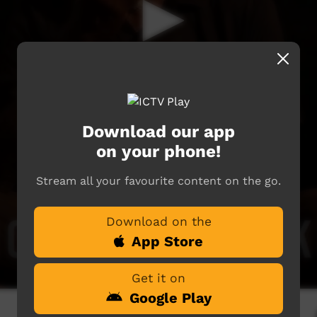
Download our app
on your phone!
Stream all your favourite content on the go.
Download on the
App Store
Get it on
Google Play