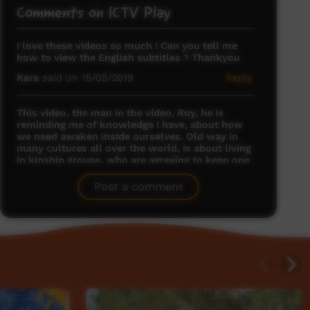
Comments on ICTV Play
I love these videos so much ! Can you tell me
how to view the English subtitles ? Thankyou
Kara
said on 15/05/2019
Reply
This video, the man in the video, Roy, he is
reminding me of knowledge I have, about how
we need awaken inside ourselves. Old way in
many cultures all over the world, is about living
in kinship groups, who are agreeing to keep one
another awake. Each man has an inner call he
can say aloud, and when other men find his call
Post a comment
coming into their mind, they are reminded to be
awake, alert, attentive. This is a good tradition
we need keep.
Rebekah Copas
said on 12/09/2020
Reply