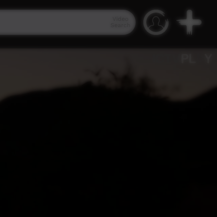
Video
Search