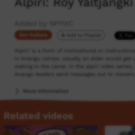
Alpiri: Roy Yaltjangki
Added by NPYWC
Our Culture
Add to Playlist
‘Alpiri’ is a form of motivational or instructio
in Anangu camps. Usually an elder would get 
waking in the camp. In the alpiri video series
Anangu leaders send messages out to viewers
More Information
Related videos