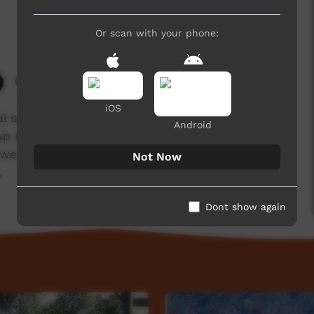
Or scan with your phone:
6,721 hits
iOS
nal speech traditionally used in the early morning
Android
up early to broadcast a message to people
, we have produced short videos in which senior
Not Now
.
Dont show again