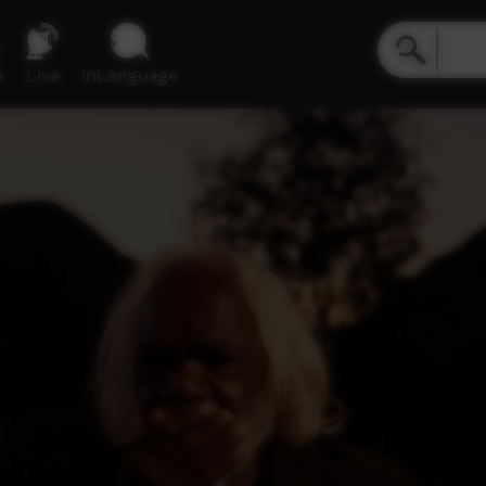
e
Live
inLanguage