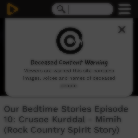
0
seconds
of
8
minutes,
15
seconds
Deceased Content Warning
Viewers are warned this site contains
images, voices and names of deceased
people.
Our Bedtime Stories Episode
10: Crusoe Kurddal - Mimih
(Rock Country Spirit Story)