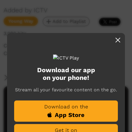
Added by ICTV
Young Way
Add to Playlist
3,090 hits
Crusoe Kurddal tells the story of Mimih (Rock
Country Spirit Story) in the Kuninjku language.
Download our app
on your phone!
More Information
Stream all your favourite content on the go.
Comments on ICTV Play
Download on the
App Store
Get it on