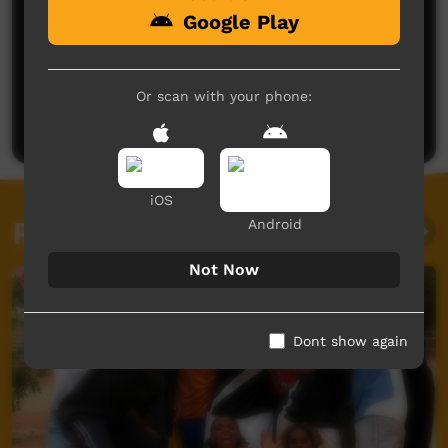
Google Play
No comments here yet
Be the first to share what you think.
Or scan with your phone:
Post a comment
iOS
Related videos
Android
Not Now
Dont show again