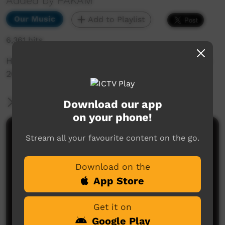
Added by PAKAM
Our Music
Add to Playlist
6,361 hits
Henry Skeen performs live at Saltwater Festival
2018 in Broome.
More Information
Download our app
on your phone!
Comments on ICTV Play
Stream all your favourite content on the go.
Download on the
App Store
Get it on
Google Play