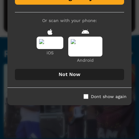
No comments here yet
Be the first to share what you think.
Post a comment
Or scan with your phone:
Related videos
iOS
Android
Not Now
Dont show again