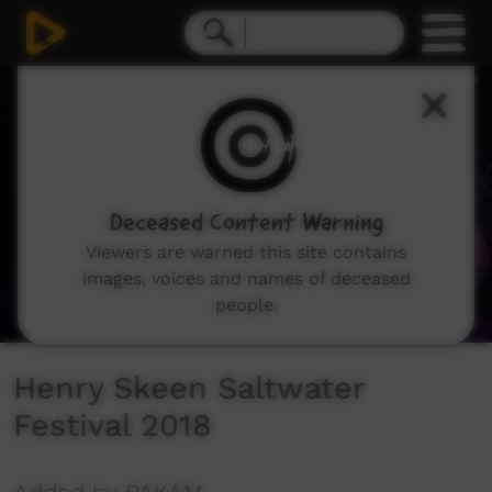
0
seconds
of
14
minutes,
26
seconds
Deceased Content Warning
Viewers are warned this site contains
images, voices and names of deceased
people.
Henry Skeen Saltwater
Festival 2018