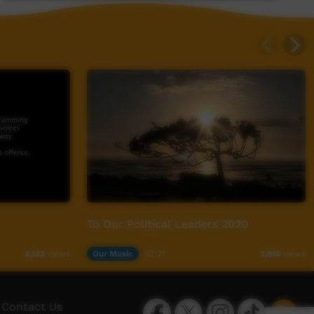
To Our Political Leaders 2020
Our Music
02:21
6,133
views
2,916
views
Facebook
Twitter
Instagram
TikTok
App
Contact Us