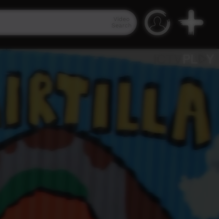
Video
Search