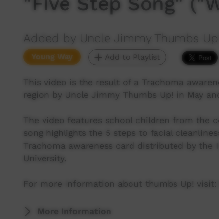
"Five Step Song" ("
Added by Uncle Jimmy Thumbs Up
Young Way
Add to Playlist
This video is the result of a Trachoma awaren
region by Uncle Jimmy Thumbs Up! in May and
The video features school children from the
song highlights the 5 steps to facial cleanli
Trachoma awareness card distributed by the I
University.
For more information about thumbs Up! visit:
More Information