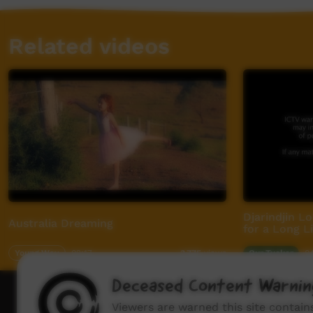
Related videos
Djarindjin L
Australia Dreaming
for a Long Li
Young Way
02:17
Our Tucker
0
3,775
views
Deceased Content Warnin
How to wat
Viewers are warned this site contai