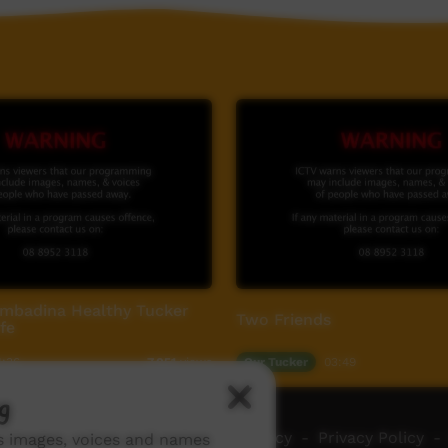
ombadina Healthy Tucker
Two Friends
fe
4:36
Our Tucker
03:49
7,051
views
g
ch ICTV
-
Video Programming Policy
-
Privacy Policy
-
ns images, voices and names