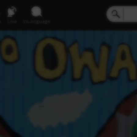
e
Live
inLanguage