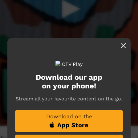
Download our app
on your phone!
Stream all your favourite content on the go.
Download on the
App Store