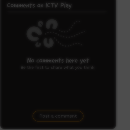
Comments on ICTV Play
No comments here yet
Be the first to share what you think.
Post a comment