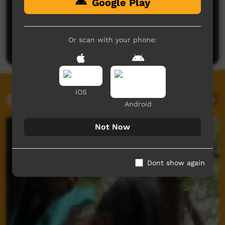
Google Play
No comments here yet
Be the first to share what you think.
Or scan with your phone:
Post a comment
iOS
Related videos
Android
Not Now
Dont show again