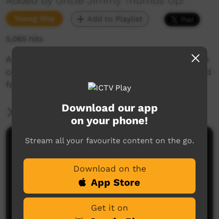
Added by Uncle Jimmy Thumbs Up!
Young Way
Add to Playlist
5,065 hits
A great Thumbs Up Song from the West Arnhem
community of Gunbalanya NT about eating good
food & leading a healthy lifestyle.
Download our app
More Information
on your phone!
Stream all your favourite content on the go.
Comments on ICTV Play
Download on the
App Store
Get it on