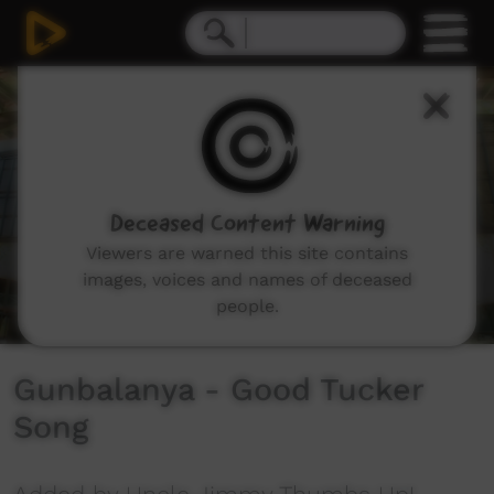
0
seconds
of
3
minutes,
25
seconds
Deceased Content Warning
Viewers are warned this site contains
images, voices and names of deceased
people.
Gunbalanya - Good Tucker
Song