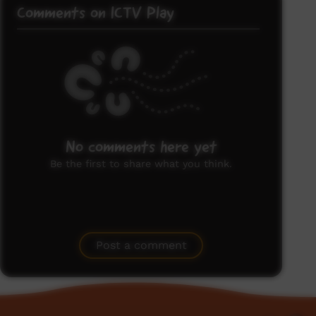
Comments on ICTV Play
No comments here yet
Be the first to share what you think.
Post a comment