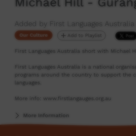
Michael Hill - Guran
Added by First Languages Australia
Our Culture
Add to Playlist
First Languages Australia short with Michael H
First Languages Australia is a national organ
programs around the country to support the co
languages.
More info: www.firstlangauges.org.au
More Information