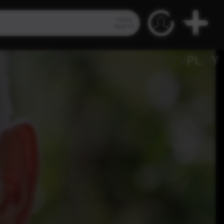
Video
Search