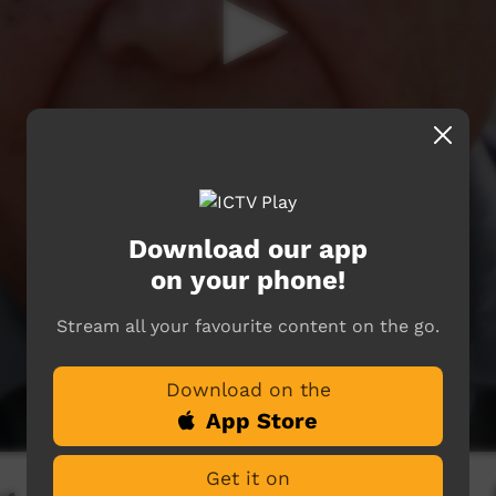
Download our app
on your phone!
Stream all your favourite content on the go.
Download on the
App Store
Get it on