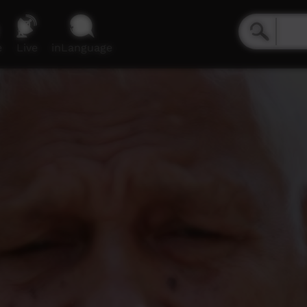
e
Live
inLanguage