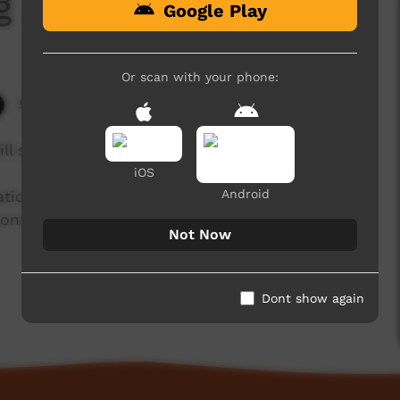
g
Google Play
Or scan with your phone:
9,658 hits
ill speaking about the Gurang language.
iOS
Android
isation working with community language
ntinued use and recognition of Australia’s first
Not Now
Dont show again