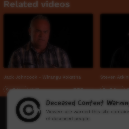
Related videos
Jack Johncock - Wirangu Kokatha
Steven Atkin
Our Culture
01:26
Our Culture
0
11,749
views
Deceased Content Warnin
How to wat
Viewers are warned this site contai
of deceased people.