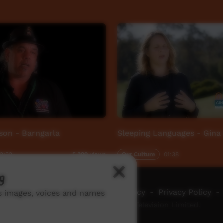
son - Barngarla
Sleeping Languages - Gina
2:32
Our Culture
01:38
5,329
views
g
ch ICTV
-
Video Programming Policy
-
Privacy Policy
-
ns images, voices and names
© 2026 Indigenous Community Television Limited.