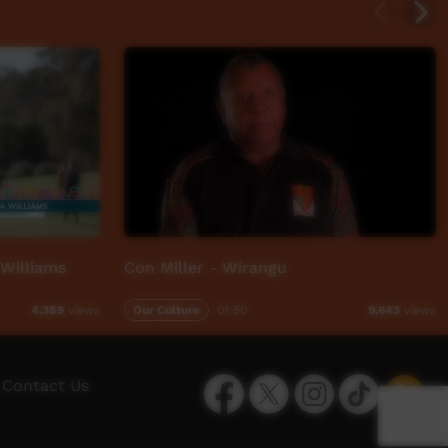
 Williams
Con Miller - Wirangu
Our Culture
01:50
4,389
views
9,643
views
Facebook
Twitter
Instagram
TikTok
App
Contact Us