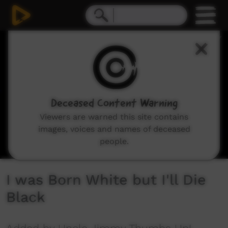
0
seconds
of
5
minutes,
17
seconds
Deceased Content Warning
Viewers are warned this site contains
images, voices and names of deceased
people.
I was Born White but I'll Die
Black