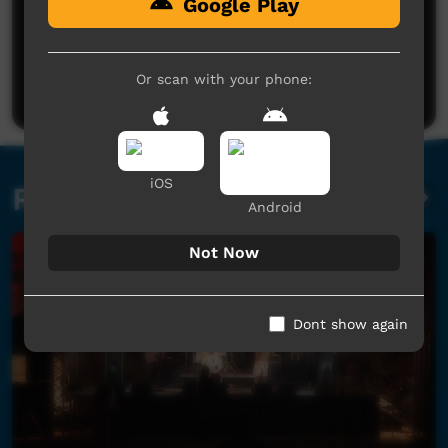
Google Play
No comments here yet
Be the first to share what you think.
Or scan with your phone:
Post a comment
iOS
Related videos
Android
Not Now
Dont show again