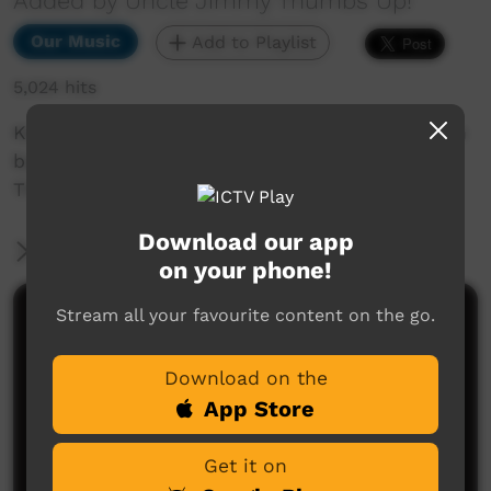
Added by Uncle Jimmy Thumbs Up!
Our Music
Add to Playlist
5,024 hits
Kevin Bennett with the Jimmy Little Foundation
band at the Sydney Opera House to launch the
Thumbs Up! crowd funding appeal in 2015.
Download our app
More Information
on your phone!
Stream all your favourite content on the go.
Comments on ICTV Play
Download on the
App Store
Get it on