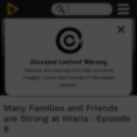
0
seconds
of
14
minutes,
40
seconds
Deceased Content Warning
Viewers are warned this site contains
images, voices and names of deceased
people.
Many Families and Friends
are Strong at Ntaria : Episode
6