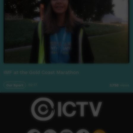
IMF at the Gold Coast Marathon
Our Sport
02:17
2,758
views