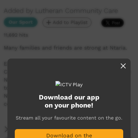
Added by Lutheran Community Care
Our Sport
Add to Playlist
11,692 hits
Many families and friends are strong at Ntaria.
Episode 6 : Ntaria Sports Weekend - 14
Communities participated on the weekend. The
Ntaria community feels great when they play
together against 13 other communities and
Ntaria wins both the football and softball
Download our app
competitions.
on your phone!
Stream all your favourite content on the go.
More Information
Download on the