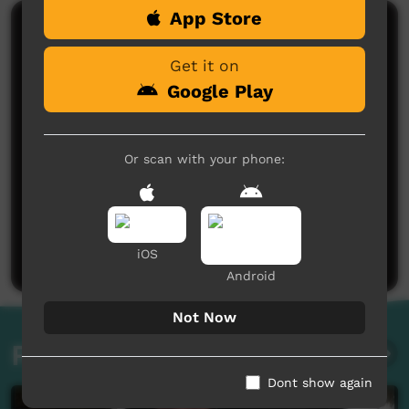
App Store
Comments on ICTV Play
Get it on
Google Play
Or scan with your phone:
No comments here yet
Be the first to share what you think.
Post a comment
iOS
Android
Not Now
Related videos
Dont show again