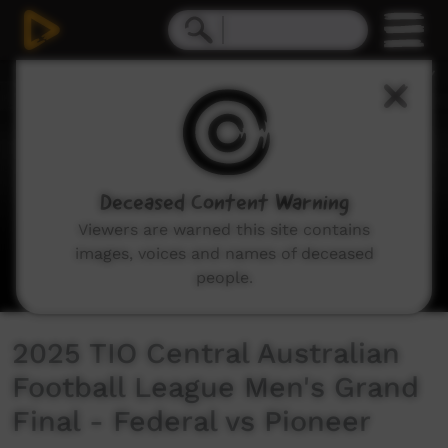
0
seconds
of
2
hours,
13
minutes,
38
seconds
Deceased Content Warning
Viewers are warned this site contains
images, voices and names of deceased
people.
2025 TIO Central Australian
Football League Men's Grand
Final - Federal vs Pioneer