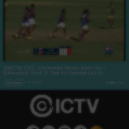
2021 TIO CAFL Community Senior Men's Div 1
Elimination Final: Ti Tree vs Ltyentye Apurte
Our Sport
01:32:33
4,706
views