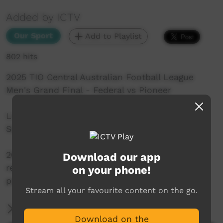
Added by ICTV
Our Sport
Add to Playlist
802 hits
2025 TIO Central Australian Football League
Men's Grand Final - Federal vs Pioneer
Live from TIO Traeger Park in Alice Springs on
Saturday 13th September, 2025.
2025 AFLNT Ltd. All rights reserved. May not be
Download our app
reproduced by any means without the express
on your phone!
permission of the rights holder.
Stream all your favourite content on the go.
More Information
Download on the