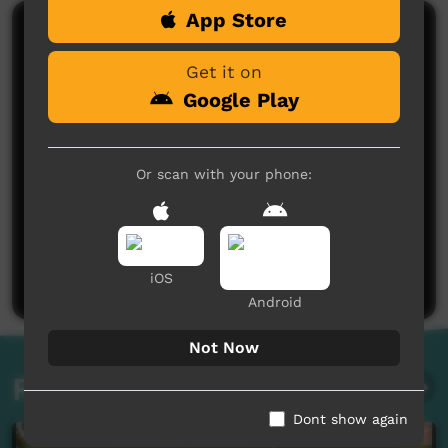
App Store
Comments on ICTV Play
Get it on
Google Play
Or scan with your phone:
No comments here yet
Be the first to share what you think.
Post a comment
iOS
Android
Not Now
Related videos
Dont show again