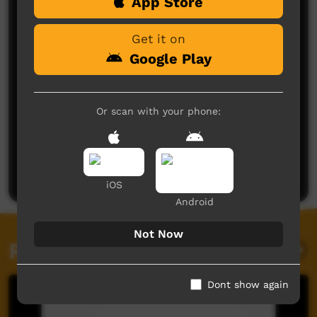
Comments on ICTV Play
App Store
Get it on
Google Play
Or scan with your phone:
No comments here yet
Be the first to share what you think.
Post a comment
iOS
Android
Not Now
Related videos
Dont show again