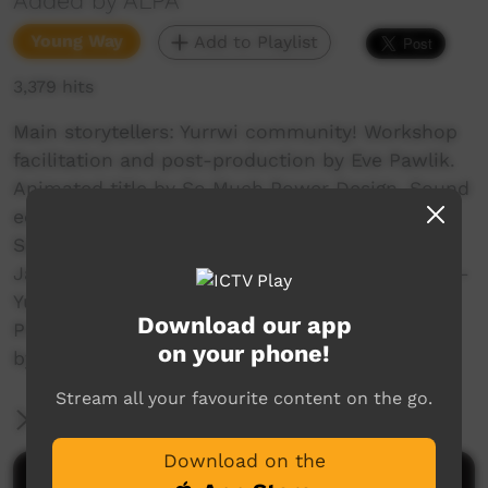
Added by ALPA
Young Way
Add to Playlist
3,379 hits
Main storytellers: Yurrwi community! Workshop
facilitation and post-production by Eve Pawlik.
Animated title by So Much Power Design. Sound
editing by Josh Grant. Song selection by
Sebastian Gaykamangu. Created during the
January Arnhem Land School Holiday Program –
Yurrwi Community. Funded by Arnhem Land
Download our app
Progress Aboriginal Corporation and supported
on your phone!
by East Arnhem Regional Council.
Stream all your favourite content on the go.
More Information
Download on the