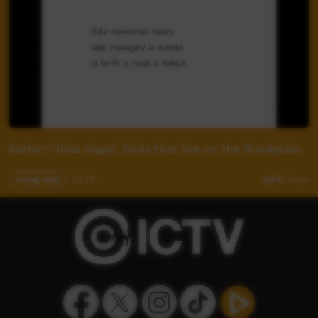
Karlurri Tuka Kapal: birds that live on the floodplain.
Young Way
03:29
2,831
views