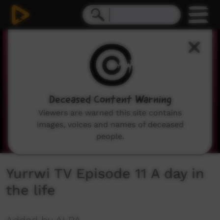
0
seconds
of
4
minutes,
2
seconds
Deceased Content Warning
Viewers are warned this site contains
images, voices and names of deceased
people.
Yurrwi TV Episode 11 A day in
the life