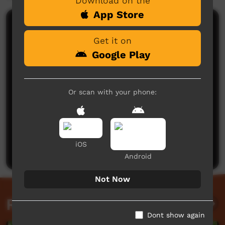
Download on the
App Store
Comments on ICTV Play
Get it on
Google Play
Or scan with your phone:
No comments here yet
Be the first to share what you think.
iOS
Post a comment
Android
Not Now
Related videos
Dont show again