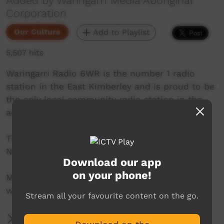
Added by Waringarri Media Aboriginal
Corporation
Our Culture
Add to Playlist
5,507 hits
Waringarri Radio 6WR is the number 1 radio
station in the East Kimberley and is proud to be
the only local community radio station in the
area.
Their vision is to be the Aboriginal voice of the
North East Kimberley.
Download our app
on your phone!
More info at their website:
www.waringarriradio.com.au
Stream all your favourite content on the go.
More Information