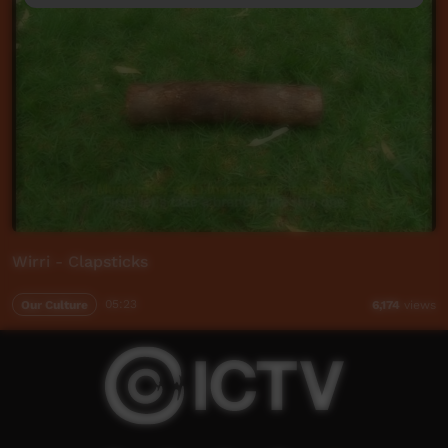
Wirri - Clapsticks
Our Culture
05:23
6,174
views