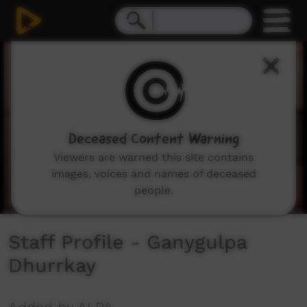
0
seconds
of
2
minutes,
43
seconds
Deceased Content Warning
Viewers are warned this site contains
images, voices and names of deceased
people.
Staff Profile - Ganygulpa
Dhurrkay