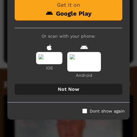
Get it on
Google Play
No comments here yet
Or scan with your phone:
Be the first to share what you think.
Post a comment
iOS
Android
Related videos
Not Now
Dont show again