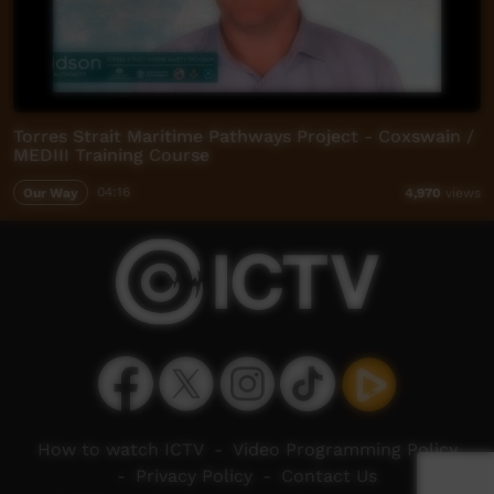
Torres Strait Maritime Pathways Project - Coxswain /
MEDIII Training Course
Our Way
04:16
4,970
views
How to watch ICTV
-
Video Programming Policy
-
Privacy Policy
-
Contact Us