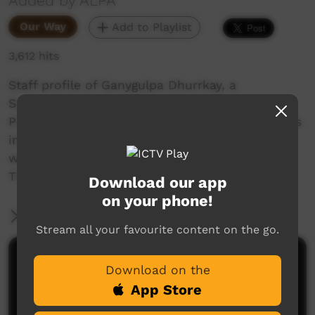
Added by ALPA
Our Way
Add to Playlist
3,612 hits
Staff profile of Ganygulpa Dhurrkay, a
Supervisor from the Milingimbi ALPA RJCP
Program, one of over 600 indigenous employees
in the ALPA group, representing 80% of our
workforce. Ganygulpa discusses her work and
The Sound Ways literacy learning program.
Download our app
on your phone!
More Information
Stream all your favourite content on the go.
Comments on ICTV Play
Download on the
App Store