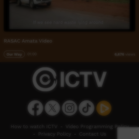
RASAC Amata Video
Our Way
01:00
6,676
views
How to watch ICTV
-
Video Programming Policy
-
Privacy Policy
-
Contact Us