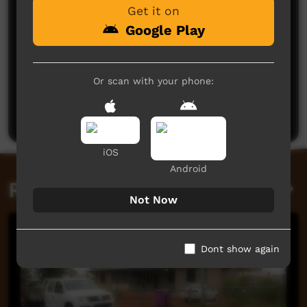
Get it on
Google Play
No comments here yet
Or scan with your phone:
Be the first to share what you think.
Post a comment
iOS
Android
Related videos
Not Now
Dont show again