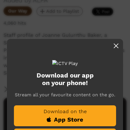
Added by ALPA
Our Way
Add to Playlist
4,060 hits
Staff profile of Joanne Gulurrthu Baker, a
Supervisor from the Milingimbi ALPA RJCP
Program, one of over 600 indigenous employees
in the ALPA group, representing 80% of our
workforce. Joanne discusses her work and The
Sound Ways literacy learning program.
Download our app
on your phone!
More Information
Stream all your favourite content on the go.
Comments on ICTV Play
Download on the
App Store