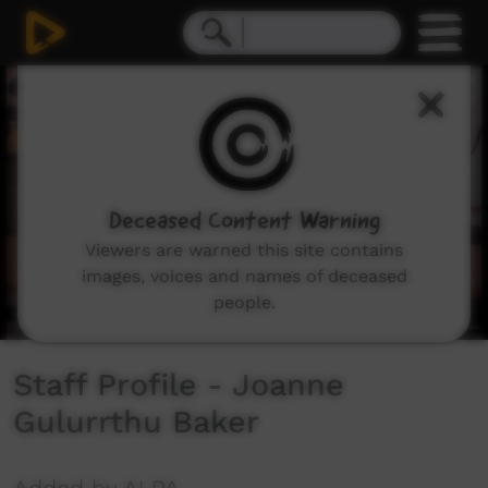
0
seconds
of
3
minutes,
8
seconds
Deceased Content Warning
Viewers are warned this site contains
images, voices and names of deceased
people.
Staff Profile - Joanne
Gulurrthu Baker