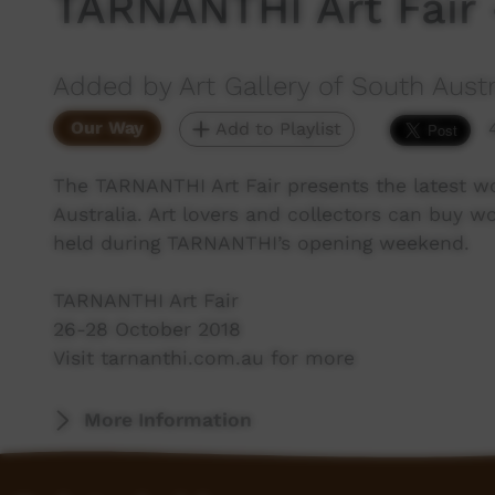
TARNANTHI Art Fair 
Added by Art Gallery of South Austr
Our Way
Add to Playlist
The TARNANTHI Art Fair presents the latest w
Australia. Art lovers and collectors can buy wor
held during TARNANTHI’s opening weekend.
TARNANTHI Art Fair
26-28 October 2018
Visit tarnanthi.com.au for more
More Information