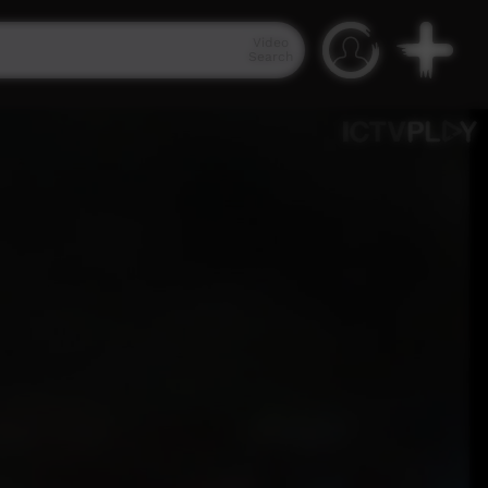
Video
Search