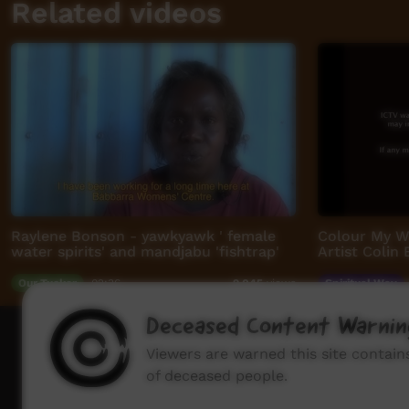
Related videos
Raylene Bonson - yawkyawk ' female
Colour My Wi
water spirits' and mandjabu 'fishtrap'
Artist Colin
Our Tucker
02:36
Spiritual Way
9,045
views
Deceased Content Warnin
How to wat
Viewers are warned this site contai
of deceased people.