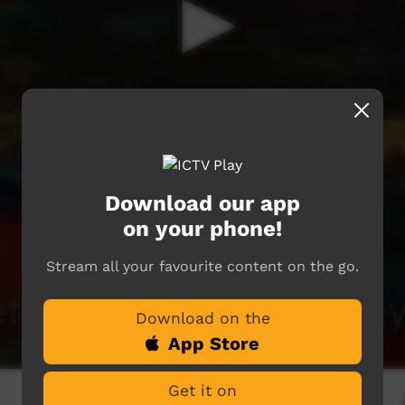
Download our app
on your phone!
Stream all your favourite content on the go.
Download on the
App Store
Get it on