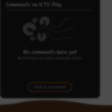
Comments on ICTV Play
No comments here yet
Be the first to share what you think.
Post a comment