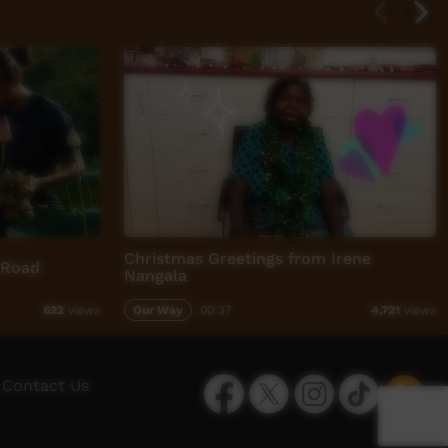
Christmas Greetings from Irene
 Road
Nangala
Our Way
00:37
622
views
4,721
views
Facebook
Twitter
Instagram
TikTok
App
Contact Us