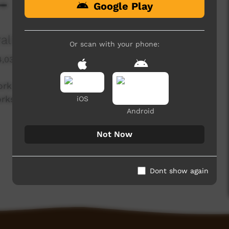
- Bábbarra Designs
Google Play
alia
Or scan with your phone:
4,038 hits
ork from over 40 art centres from across
ks of art directly from artists at the Art Fair,
iOS
Android
Not Now
Dont show again