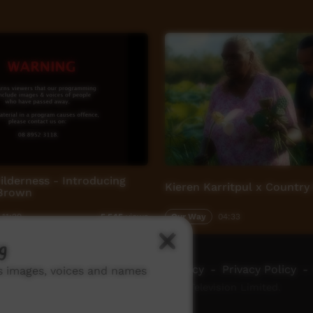
lderness - Introducing
Kieren Karritpul x Country
 Brown
11:29
Our Way
04:33
5,545
views
g
ch ICTV
-
Video Programming Policy
-
Privacy Policy
-
ns images, voices and names
© 2026 Indigenous Community Television Limited.