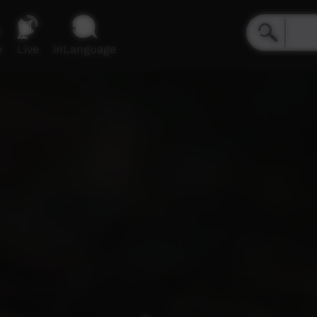
e
Live
inLanguage