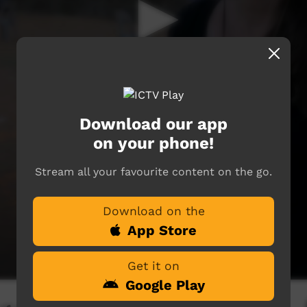
Download our app
on your phone!
Stream all your favourite content on the go.
Download on the
App Store
Get it on
Google Play