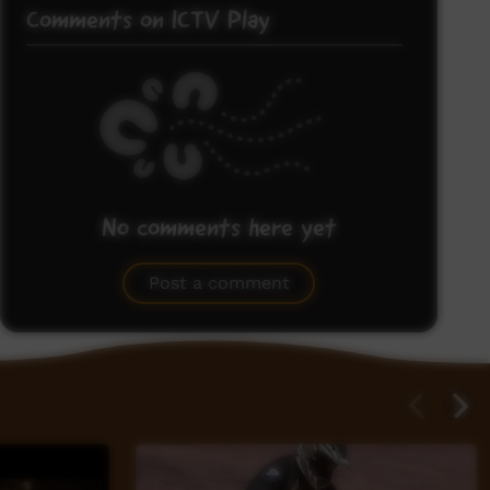
Comments on ICTV Play
No comments here yet
Be the first to share what you think.
Post a comment