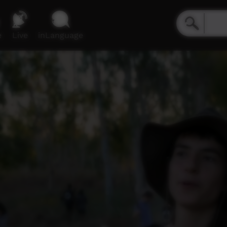
e
Live
inLanguage