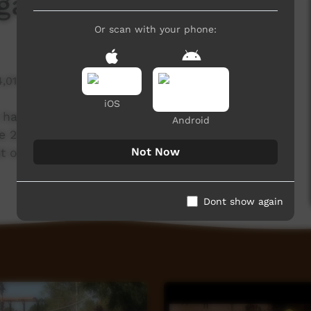
ga Festival
Or scan with your phone:
4,018 hits
iOS
t happen all around the Territory. Just over the
Android
2018 Barunga Festival. Here's a little short of
Not Now
 our time at the festival!
Dont show again