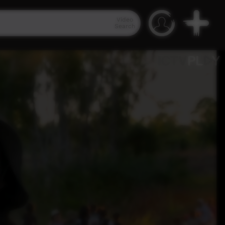
Video
Search