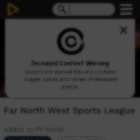
0
seconds
of
8
minutes,
20
seconds
Deceased Content Warning
Viewers are warned this site contains
images, voices and names of deceased
people.
Far North West Sports League
Added by PY Media