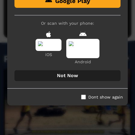
Google Play
No comments here yet
Be the first to share what you think.
Or scan with your phone:
Post a comment
iOS
Related videos
Android
Not Now
Dont show again