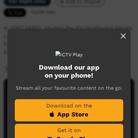
Our Night-time
Add to Playlist
11,074 hits
In 2007 SANFL started the Far Northwest Sports
League. This production covers community
football and the annual visit to AIMI stadium in
Adelaide
Download our app
More Information
on your phone!
Stream all your favourite content on the go.
Comments on ICTV Play
Download on the
App Store
Get it on