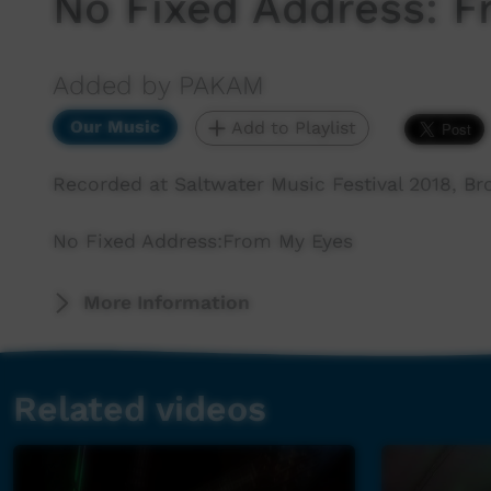
No Fixed Address: 
Added by PAKAM
Our Music
Add to Playlist
Recorded at Saltwater Music Festival 2018, B
No Fixed Address:From My Eyes
More Information
Related videos