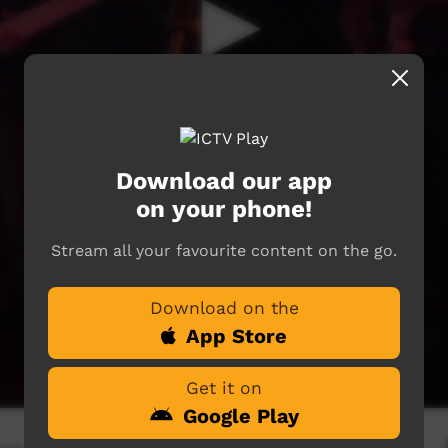
Download our app
on your phone!
Stream all your favourite content on the go.
Download on the
App Store
Get it on
Google Play