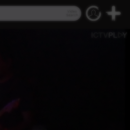
Video
Search