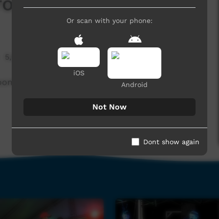
From My Eyes
Or scan with your phone:
5,646 hits
iOS
roome, WA.
Android
Not Now
Dont show again