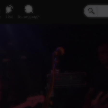
e
Live
inLanguage