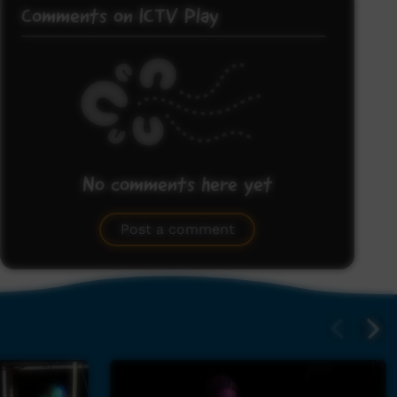
Comments on ICTV Play
No comments here yet
Be the first to share what you think.
Post a comment