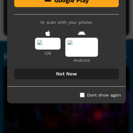
Google Play
No comments here yet
Be the first to share what you think.
Or scan with your phone:
Post a comment
iOS
Related videos
Android
Not Now
Dont show again