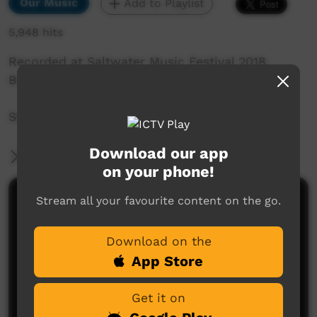
Our Music
Add to Playlist
5,948 hits
Recorded at Saltwater Music Festival 2018,
Broome, WA.
Stephen Pigram: Mimi
Download our app
More Information
on your phone!
Stream all your favourite content on the go.
Comments on ICTV Play
Download on the
App Store
Get it on