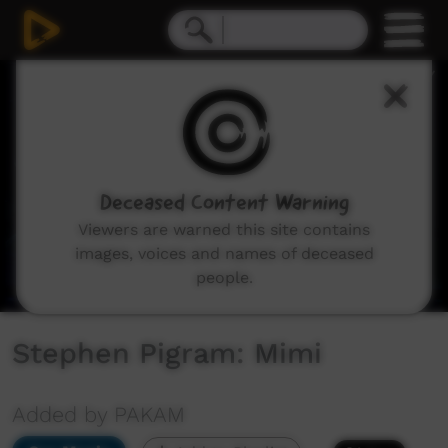
0
seconds
of
4
minutes,
59
seconds
Deceased Content Warning
Viewers are warned this site contains
images, voices and names of deceased
people.
Stephen Pigram: Mimi
Added by PAKAM