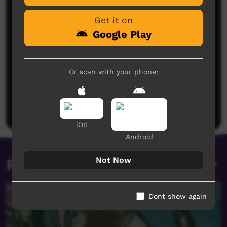
Get it on
Google Play
Or scan with your phone:
No comments here yet
Be the first to share what you think.
Post a comment
iOS
Android
Not Now
Related videos
Dont show again