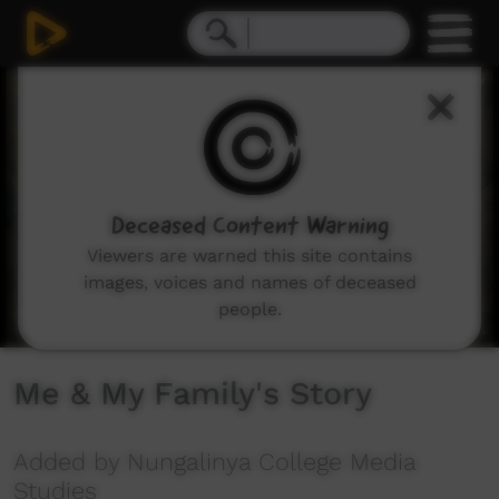
0
seconds
of
2
minutes,
26
seconds
Deceased Content Warning
Viewers are warned this site contains
images, voices and names of deceased
people.
Me & My Family's Story
Added by Nungalinya College Media
Studies