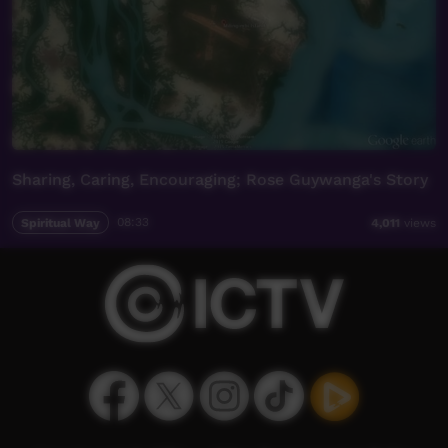
Sharing, Caring, Encouraging; Rose Guywanga's Story
Spiritual Way
08:33
4,011
views