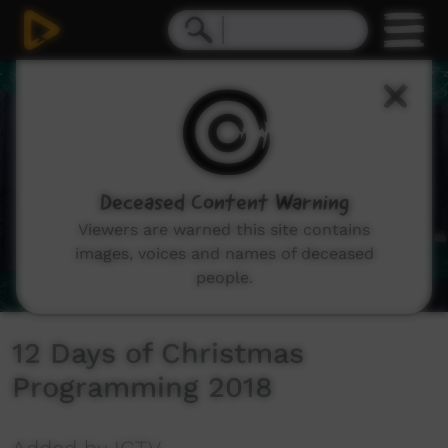
0
seconds
of
45
seconds
Deceased Content Warning
Viewers are warned this site contains
images, voices and names of deceased
people.
12 Days of Christmas
Programming 2018