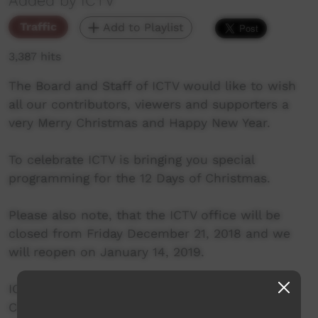
Added by ICTV
Traffic
Add to Playlist
3,387 hits
The Board and Staff of ICTV would like to wish
all our contributors, viewers and supporters a
very Merry Christmas and Happy New Year.
To celebrate ICTV is bringing you special
programming for the 12 Days of Christmas.
Please also note, that the ICTV office will be
closed from Friday December 21, 2018 and we
will reopen on January 14, 2019.
ICTV Programming on Channel 601 (VAST) and
Channel 41 (Alice Springs, Broome and