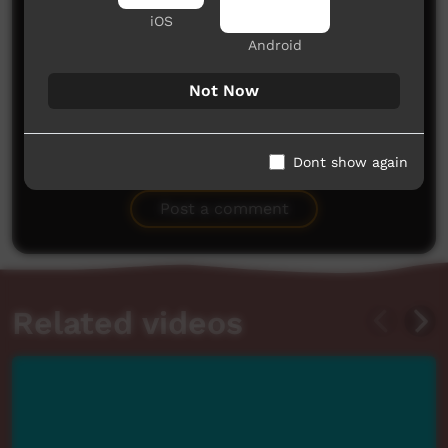
iOS
Android
Not Now
No comments here yet
Dont show again
Be the first to share what you think.
Post a comment
Related videos