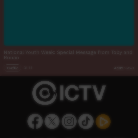
National Youth Week: Special Message from Toby and
Ronan
Traffic
01:14
4,109
views