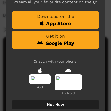
Stream all your favourite content on the go.
their skills ready to perform at the concert.
More info: https://www.musicnt.com.au
Download on the
App Store
More Information
Get it on
Google Play
Comments on ICTV Play
I love this song
Or scan with your phone:
Dominic
said on 08/04/2019
Reply
I love this song
Chrisyoungut
said on 11/09/2019
Reply
iOS
Android
Not Now
Post a comment