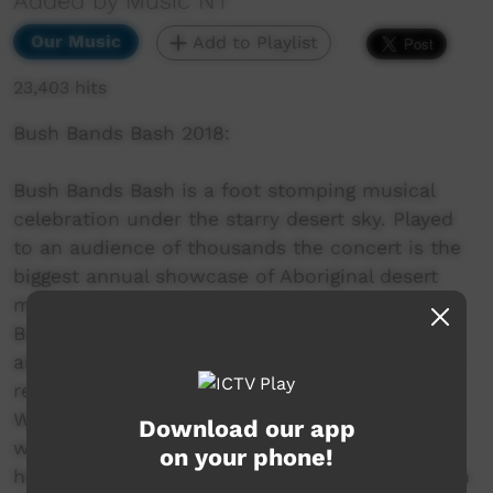
Added by Music NT
Our Music
Add to Playlist
23,403 hits
Bush Bands Bash 2018:
Bush Bands Bash is a foot stomping musical
celebration under the starry desert sky. Played
to an audience of thousands the concert is the
biggest annual showcase of Aboriginal desert
music in Australia. Presented by MusicNT, the
Bush Bands Bash concert is the culmination of
an intensive music and industry skills camp for
remote musicians from the Northern Territory,
Western Australia and South Australia. Working
Download our app
with inspiring national mentors and industry
on your phone!
heavyweights; bands hone their craft and polish