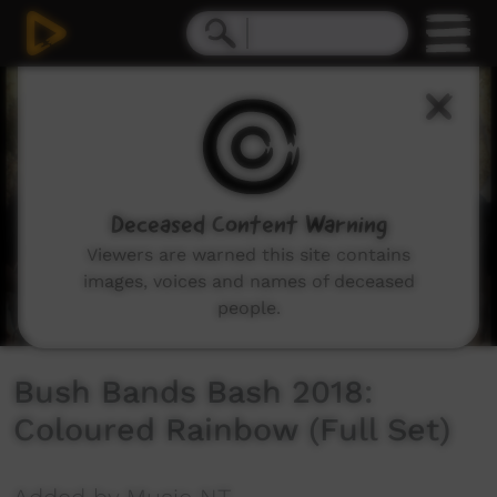
0
seconds
of
22
minutes,
8
seconds
Deceased Content Warning
Viewers are warned this site contains
images, voices and names of deceased
people.
Bush Bands Bash 2018:
Coloured Rainbow (Full Set)