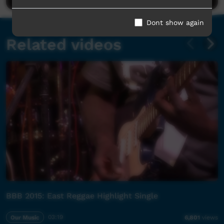
Dont show again
Related videos
BBB 2015: East Reggae Highlight Single
Our Music
03:19
6,801
views