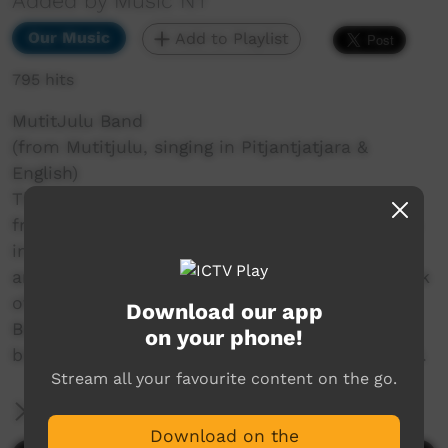
Added by Music NT
Our Music
Add to Playlist
795 hits
MutitJulu Band
(from Mutitjulu, singing in Pitjantjatjara &
English)
The Mutitjulu Band is a Desert Reggae Band
from Mutitjulu Community at the base of Uluru
in Central Australia. They sing in Pitjantjatjara
and English. Their songs are powerful and speak
of their land and their culture. They return to
Download our app
Bush Bands Bash after last participating and
on your phone!
bringing their reggae sound to the stage in 2019.
Stream all your favourite content on the go.
More Information
Download on the