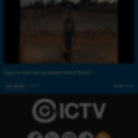
Ngurra Nyirripi by DesertWind Band
Our Music
03:37
6,336
views