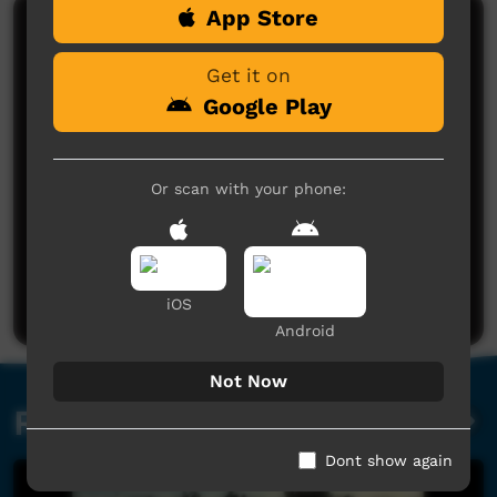
App Store
Comments on ICTV Play
Get it on
Google Play
Or scan with your phone:
No comments here yet
Be the first to share what you think.
Post a comment
iOS
Android
Not Now
Related videos
Dont show again