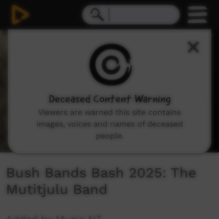
0
seconds
of
23
minutes,
4
seconds
Deceased Content Warning
Viewers are warned this site contains
images, voices and names of deceased
people.
Bush Bands Bash 2025: The
Mutitjulu Band