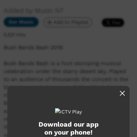
Added by Music NT
Our Music
Add to Playlist
5,521 hits
Bush Bands Bash 2018:
Bush Bands Bash is a foot stomping musical
celebration under the starry desert sky. Played
to an audience of thousands the concert is the
biggest annual showcase of Aboriginal desert
music in Australia. Presented by MusicNT, the
Bush Bands Bash concert is the culmination of
an intensive music and industry skills camp for
remote musicians from the Northern Territory,
Download our app
Western Australia and South Australia. Working
on your phone!
with inspiring national mentors and industry