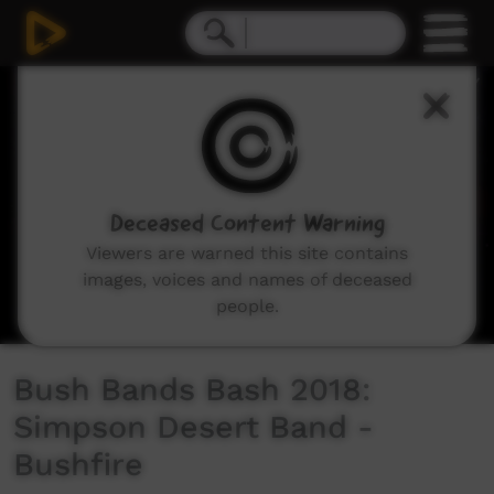
0
seconds
of
4
minutes,
29
seconds
Deceased Content Warning
Viewers are warned this site contains
images, voices and names of deceased
people.
Bush Bands Bash 2018:
Simpson Desert Band -
Bushfire