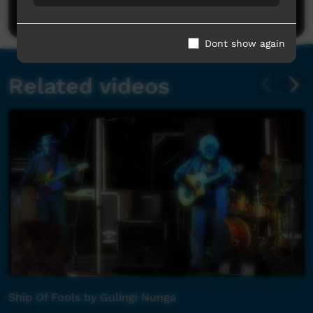
Post a comment
Dont show again
Related videos
Ship Of Fools by Gulingi Nunga