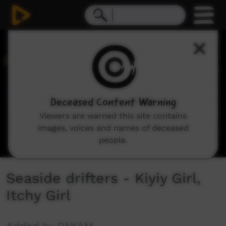
0
seconds
of
3
minutes,
51
seconds
Deceased Content Warning
Viewers are warned this site contains
images, voices and names of deceased
people.
Seaside drifters - Kiyiy Girl,
Itchy Girl