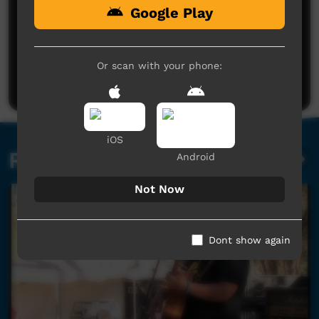
Google Play
No comments here yet
Be the first to share what you think.
Or scan with your phone:
Post a comment
iOS
Related videos
Android
Not Now
Dont show again