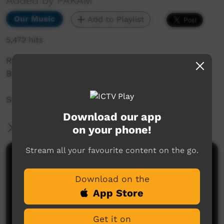
Added by PAKAM
Our Music
Add to Playlist
5,472 hits
Recorded at Saltwater Music Festival 2018,
Broome, WA.
Seaside drifters - Kiyiy Girl, Itchy Girl
Download our app
More Information
on your phone!
Stream all your favourite content on the go.
Comments on ICTV Play
Download on the
App Store
Get it on