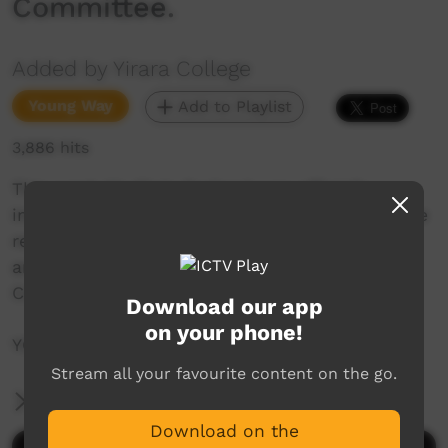
Committee.
Added by Yirara College
Young Way
Add to Playlist
3,886 hits
This week Mr Chris England was officially
installed as Principal with the Hakka from some
really big guys, the Fellas travel to Melbourne
and we meet our Indigenous Steering
Committee.
Download our app
on your phone!
YCTV E2 T1 - 2019
Stream all your favourite content on the go.
More Information
Download on the