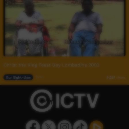
Christ the King Feast Day Lombadina 2003
Our Night-time
12:15
9,281
views