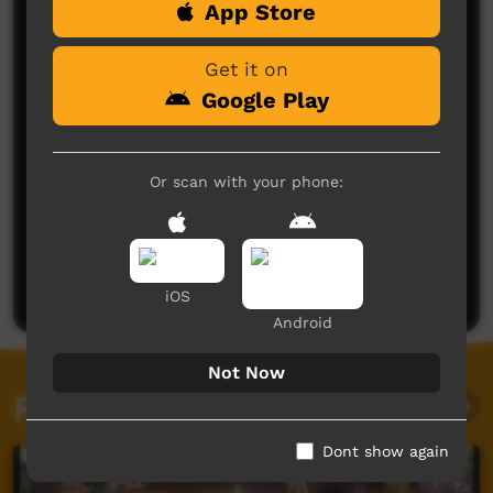
App Store
Comments on ICTV Play
Get it on
Google Play
Or scan with your phone:
No comments here yet
Be the first to share what you think.
Post a comment
iOS
Android
Not Now
Related videos
Dont show again