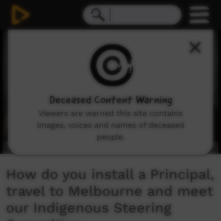
0
seconds
of
11
minutes,
37
seconds
Deceased Content Warning
Viewers are warned this site contains
images, voices and names of deceased
people.
How do you install a Principal,
travel to Melbourne and meet
our Indigenous Steering