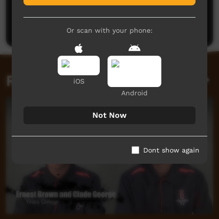
No comments here yet
Be the first to share what you think.
Post a comment
Or scan with your phone:
Related videos
iOS
Android
Not Now
Dont show again