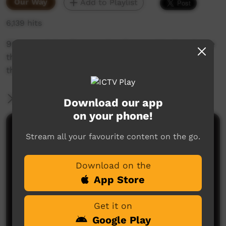
Our Way
Add to Playlist
6,139 hits
90 years later the people of woorabinda retrace
their ancestors steps in the walk that took
them from taroom to woorabinda
More Information
Download our app
on your phone!
Comments on ICTV Play
Stream all your favourite content on the go.
Download on the
App Store
Get it on
Google Play