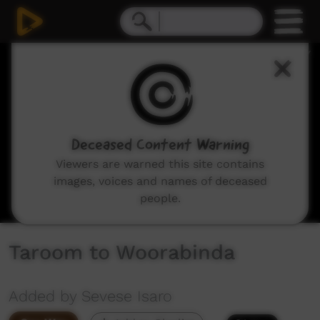
0
seconds
of
46
minutes,
15
seconds
Deceased Content Warning
Viewers are warned this site contains
images, voices and names of deceased
people.
Taroom to Woorabinda
Added by Sevese Isaro