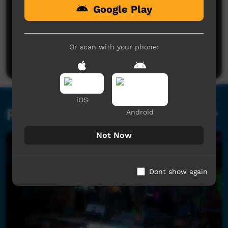
Google Play
No comments here yet
Be the first to share what you think.
Or scan with your phone:
Post a comment
iOS
Related videos
Android
Not Now
Dont show again