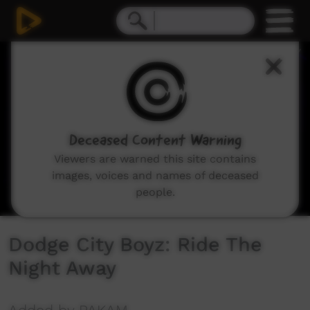
0
seconds
of
4
minutes,
3
seconds
Deceased Content Warning
Viewers are warned this site contains
images, voices and names of deceased
people.
Dodge City Boyz: Ride The
Night Away