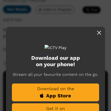
Added by PAKAM
Our Music
Add to Playlist
4,673 hits
Recorded at Saltwater Music Festival 2018,
Broome, WA.
Dodge City Boyz from Halls Creek WA
Download our app
More Information
on your phone!
Stream all your favourite content on the go.
Comments on ICTV Play
Download on the
App Store
Get it on