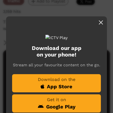
Traffic
Add to Playlist
3,159 hits
The weekly sneak peek of new videos on ICTV
week beginning April 4, 2019
More Information
Download our app
on your phone!
Comments on ICTV Play
Stream all your favourite content on the go.
Download on the
App Store
Get it on
Google Play
No comments here yet
Be the first to share what you think.