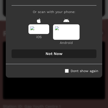
Post a comment
Or scan with your phone:
Related videos
iOS
Android
Not Now
Dont show again
Station ID: Gap Youth Centre 1