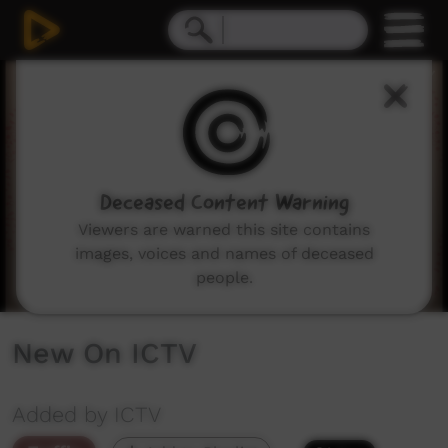
0
seconds
of
3
minutes,
13
seconds
Deceased Content Warning
Viewers are warned this site contains
images, voices and names of deceased
people.
New On ICTV
Added by ICTV