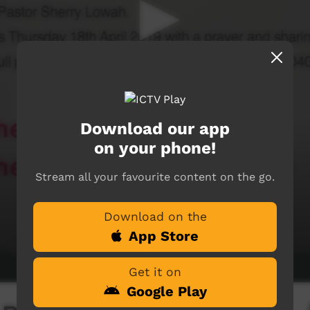
Download our app
on your phone!
Stream all your favourite content on the go.
Download on the
App Store
Get it on
Google Play