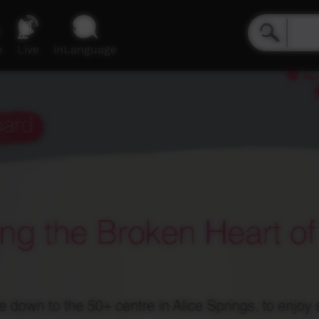
e
Live
inLanguage