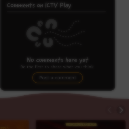
Comments on ICTV Play
No comments here yet
Be the first to share what you think.
Post a comment