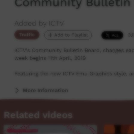
Community Bulletin
Added by ICTV
Traffic
Add to Playlist
3,
ICTV's Community Bulletin Board, changes ea
week begins 11th April, 2019
Featuring the new ICTV Emu Graphics style, an
More Information
Related videos