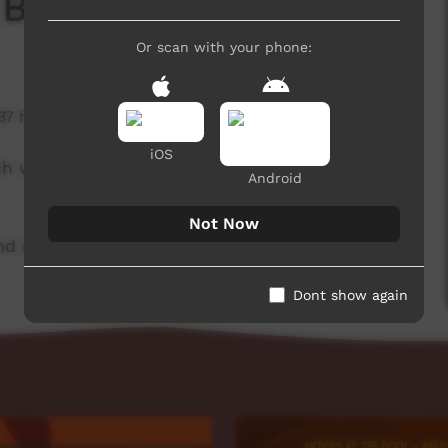
 Board
Or scan with your phone:
137 hits
iOS
ch week to advertise community events. This
Android
Not Now
d original music by Cassi Williams.
Dont show again