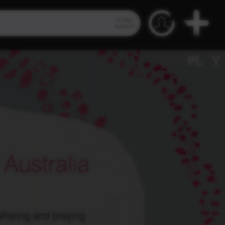
Video
Search