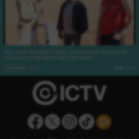
NG Lands Football: Patjarr Bombers vs Warakurna
Kangaroos Highlights and Interviews
Our Sport
02:23
6,353
views