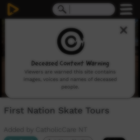
0
seconds
of
4
minutes,
58
seconds
Deceased Content Warning
Viewers are warned this site contains
images, voices and names of deceased
people.
First Nation Skate Tours
Added by CatholicCare NT