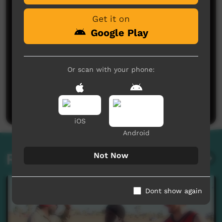
Get it on
Google Play
Or scan with your phone:
No comments here yet
Be the first to share what you think.
Post a comment
iOS
Android
Related videos
Not Now
Dont show again