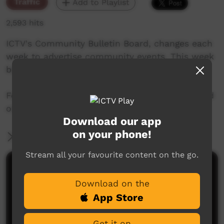
Traffic
Add to Playlist
2,593 hits
ICTV's Community Bulletin Board, changes each
week to advertise community events. This week
begins 27th June, 2019
Featuring the new ICTV Emu Graphics style, and
original music by Cassi Williams.
Download our app
on your phone!
More Information
Stream all your favourite content on the go.
Comments on ICTV Play
Download on the
App Store
Get it on