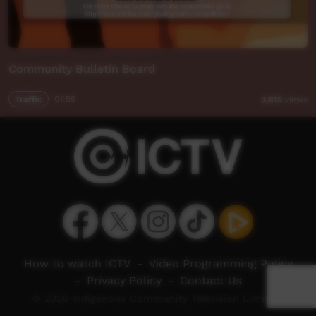
Community Bulletin Board
Traffic
01:55
3,815
views
How to watch ICTV
-
Video Programming Policy
-
Privacy Policy
-
Contact Us
© 2026 Indigenous Community Television Limited.