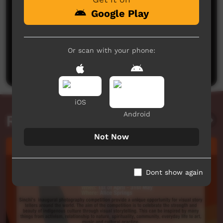
Google Play
No comments here yet
Or scan with your phone:
Be the first to share what you think.
Post a comment
iOS
Android
Related videos
Not Now
Dont show again