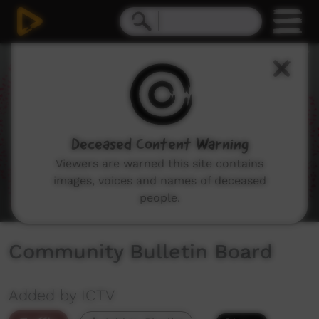
0
seconds
of
2
minutes,
30
seconds
Deceased Content Warning
Viewers are warned this site contains
images, voices and names of deceased
people.
Community Bulletin Board
Added by ICTV