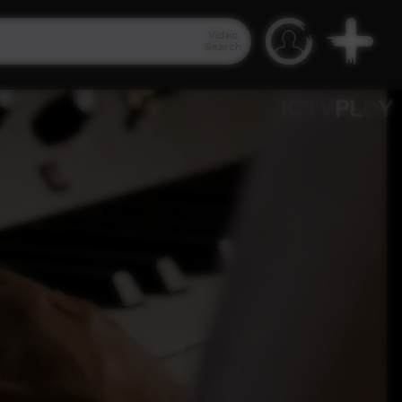
Video
Search