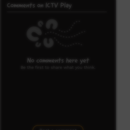
Comments on ICTV Play
No comments here yet
Be the first to share what you think.