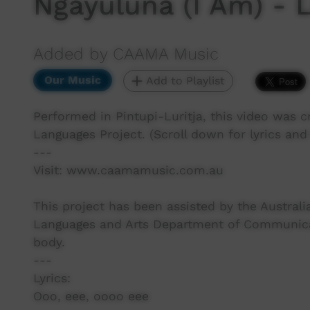
Ngayuluna (I Am) -
Added by CAAMA Music
Our Music
Add to Playlist
Performed in Pintupi-Luritja, this video was 
Languages Project. (Scroll down for lyrics and 
---
Visit: www.caamamusic.com.au
This project has been assisted by the Austra
Languages and Arts Department of Communicati
body.
---
Lyrics:
Ooo, eee, oooo eee