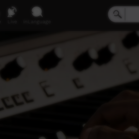
e
Live
inLanguage