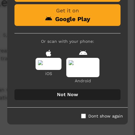
 Lemih Thompson
Get it on
Google Play
5,405 hits
Or scan with your phone:
created as a part of the Therrka Endangered
translations).
iOS
Android
lian Government through the Indigenous
Not Now
ons and the Arts, its Arts funding and Advisory
Dont show again