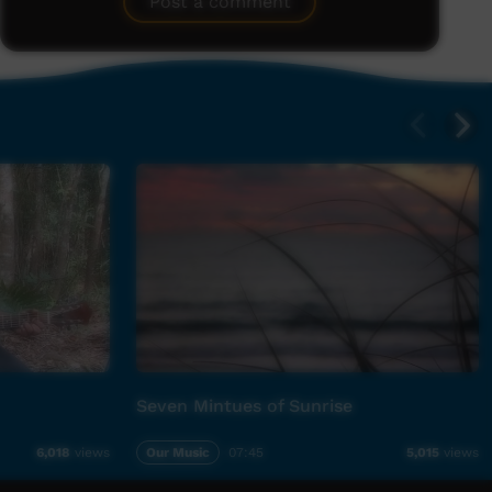
Post a comment
Seven Mintues of Sunrise
Our Music
07:45
6,018
views
5,015
views