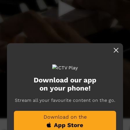
Download our app
on your phone!
Stream all your favourite content on the go.
Download on the
App Store