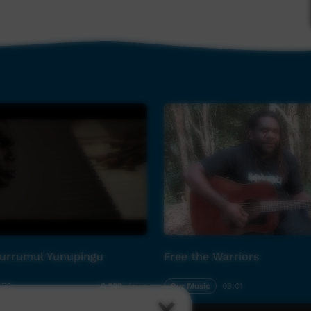
yani
roying you”)
kuyani
stroying you.”)
r Grandmother”)
urrumul Yunupingu
Free the Warriors
home.”)
:50
Our Music
03:01
9,322
views