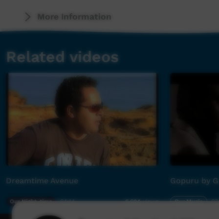
Ngayuluna wangkangu kakana tjratjangkuta ku
More Information
(I am telling my big brother, “The grog is dest
Related videos
Ngayuluna wangkangu kangkuruna ukirikunta 
(I am telling my big sister,“the marijuana is de
Tjamu nuntupa kanila, kapali nuntupa kanila
(“Look after your Grandfather, look after you
Nguranka kanila
(“Look after your country”)
Kunyi kunyi nguranka kanila kunyi
Dreamtime Avenue
Gopuru by G
(“Poor old people need to be looked after at 
Our Night-time
04:14
Our Music
03
6,694
views
Repeat song x 3