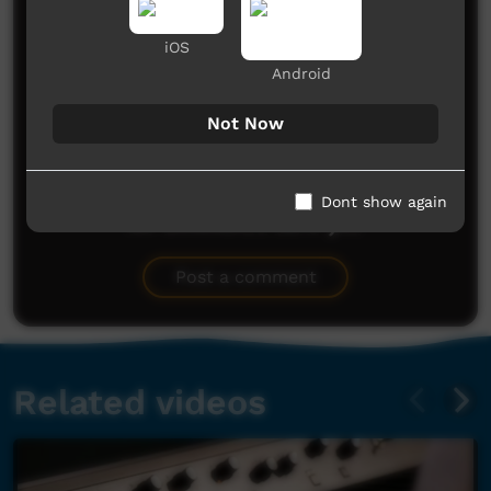
Comments on ICTV Play
iOS
Android
Not Now
Dont show again
No comments here yet
Be the first to share what you think.
Post a comment
Related videos