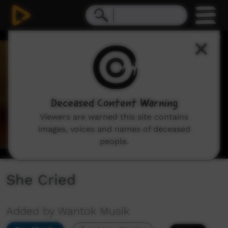
0
seconds
of
4
minutes,
9
seconds
Deceased Content Warning
Viewers are warned this site contains
images, voices and names of deceased
people.
She Cried
Added by Wantok Musik