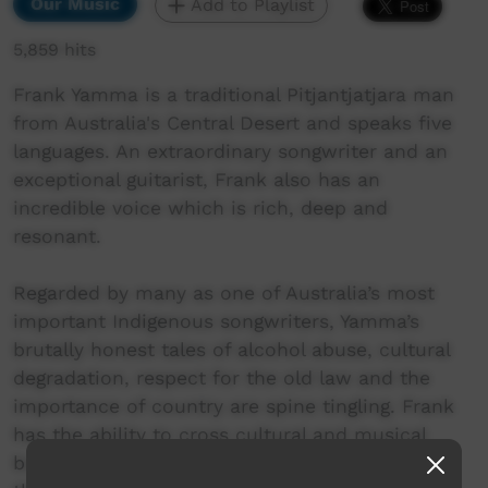
Our Music
Add to Playlist
5,859 hits
Frank Yamma is a traditional Pitjantjatjara man
from Australia's Central Desert and speaks five
languages. An extraordinary songwriter and an
exceptional guitarist, Frank also has an
incredible voice which is rich, deep and
resonant.
Regarded by many as one of Australia’s most
important Indigenous songwriters, Yamma’s
brutally honest tales of alcohol abuse, cultural
degradation, respect for the old law and the
importance of country are spine tingling. Frank
has the ability to cross cultural and musical
boundaries and constantly sets new standards