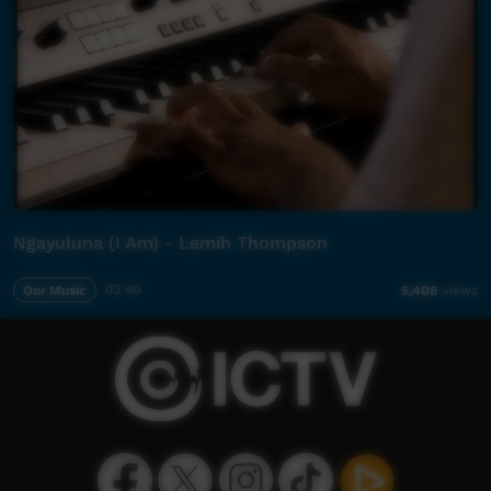
Ngayuluna (I Am) - Lemih Thompson
Our Music
03:40
5,408
views