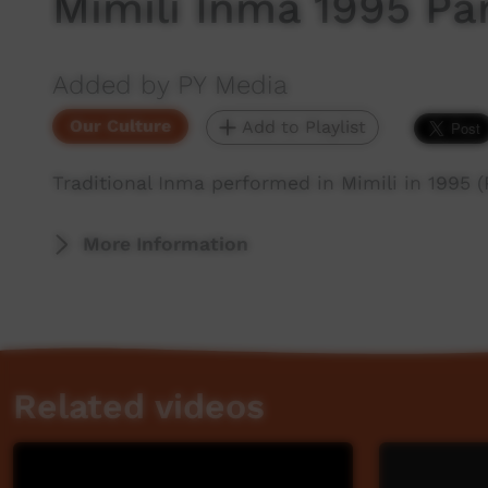
Mimili Inma 1995 Par
Added by PY Media
Our Culture
Add to Playlist
Traditional Inma performed in Mimili in 1995 (
More Information
Related videos