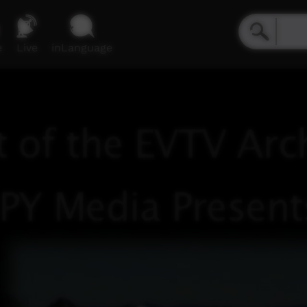
e
Live
inLanguage