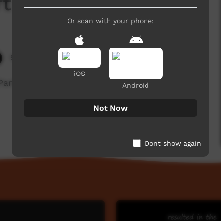
t 3 of 3
Or scan with your phone:
9,821 hits
iOS
Part 3)
Android
Not Now
Dont show again