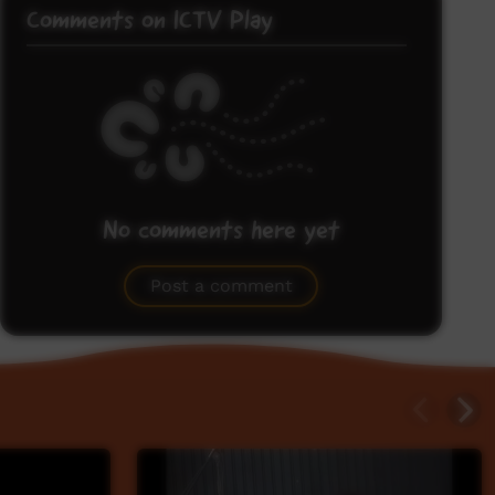
Comments on ICTV Play
No comments here yet
Be the first to share what you think.
Post a comment