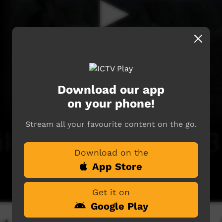
Download our app
on your phone!
Stream all your favourite content on the go.
Download on the
App Store
Get it on
Google Play