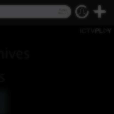
Video
Search