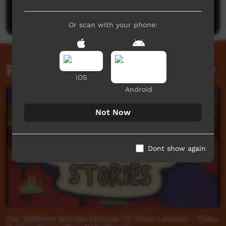
Post a comment
Or scan with your phone:
Related videos
iOS
Android
Not Now
Dont show again
Our Bedtime Stories Episode 13: Olive Lawson - Tjilku