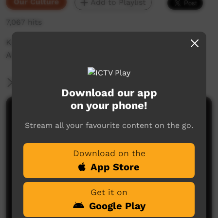
Our Culture
Add to Playlist
7,067 hits
Kaanka told to children in the Sand by
Anmanari Alice
More Information
Download our app
on your phone!
Comments on ICTV Play
Stream all your favourite content on the go.
Download on the
App Store
Get it on
Google Play
No comments here yet
Be the first to share what you think.