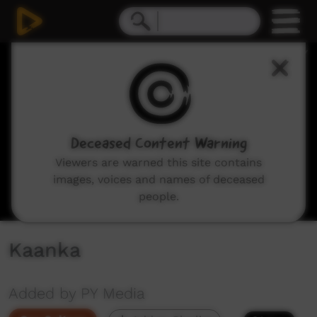
0
seconds
of
20
minutes,
23
seconds
Deceased Content Warning
Viewers are warned this site contains
images, voices and names of deceased
people.
Kaanka
Added by PY Media