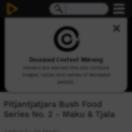
0
seconds
of
17
minutes,
10
seconds
Deceased Content Warning
Viewers are warned this site contains
images, voices and names of deceased
people.
Pitjantjatjara Bush Food
Series No. 2 - Maku & Tjala