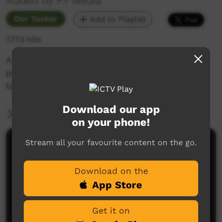
Added by PY Media
Our Tucker
Add to Playlist
7,773 hits
A flashback to the EVTV days, this video shows
people from the community heading out bush
to dig up Maku & Tjala.
Download our app
More Information
on your phone!
Stream all your favourite content on the go.
Comments on ICTV Play
Download on the
App Store
Get it on