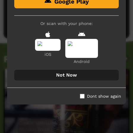
Google Play
No comments here yet
Be the first to share what you think.
Or scan with your phone:
Post a comment
iOS
Related videos
Android
Not Now
Dont show again