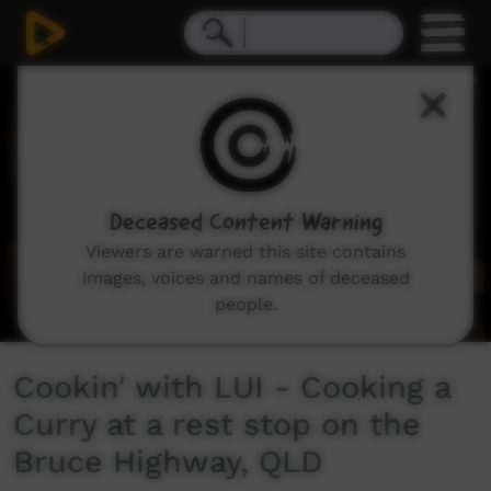
0
seconds
of
12
minutes,
54
seconds
Deceased Content Warning
Viewers are warned this site contains
images, voices and names of deceased
people.
Cookin' with LUI - Cooking a
Curry at a rest stop on the
Bruce Highway, QLD