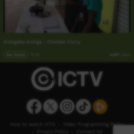
Eningaba Aninga - Chicken Curry
Our Tucker
10:25
4,057
views
How to watch ICTV
-
Video Programming Policy
-
Privacy Policy
-
Contact Us