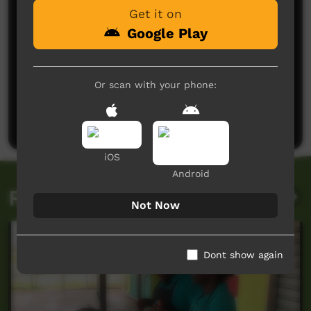
Get it on
Google Play
No comments here yet
Or scan with your phone:
Be the first to share what you think.
Post a comment
iOS
Android
Related videos
Not Now
Dont show again