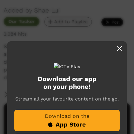
Added by Shae Lui
Our Tucker
Add to Playlist
2,084 hits
Stopped in at the St Lawrence travellers rest
area to cook some dinner. It was some 8
degrees and very cold so a nice curry was
perfect to warm up and take a break from the
drive.
Download our app
on your phone!
More Information
Stream all your favourite content on the go.
Comments on ICTV Play
Download on the
App Store