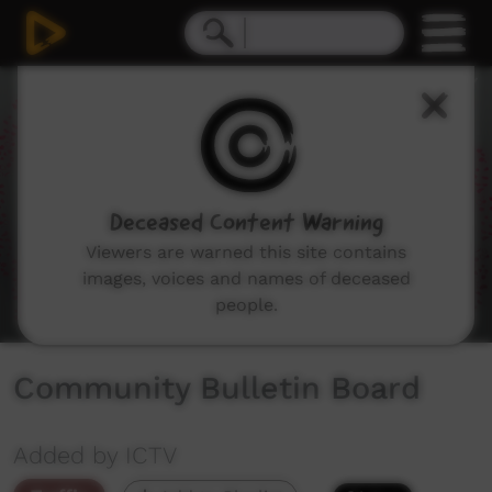
0
seconds
of
1
minute,
51
seconds
Deceased Content Warning
Viewers are warned this site contains
images, voices and names of deceased
people.
Community Bulletin Board
Added by ICTV