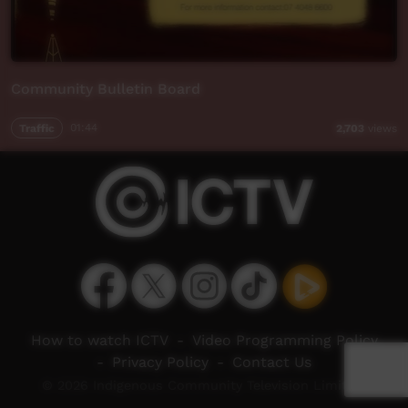
Community Bulletin Board
Traffic
01:44
2,703
views
How to watch ICTV
-
Video Programming Policy
-
Privacy Policy
-
Contact Us
© 2026 Indigenous Community Television Limited.