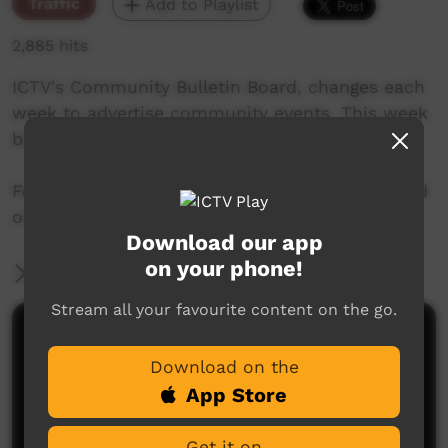
Traffic
Add to Playlist
2,885 hits
ICTV's Community Bulletin Board, changes each
week to advertise community events. This week
begins 5th September, 2019
Featuring the new ICTV Emu Graphics style, and
original music by Cassi Williams.
Download our app
on your phone!
More Information
Stream all your favourite content on the go.
Comments on ICTV Play
Download on the
App Store
Get it on