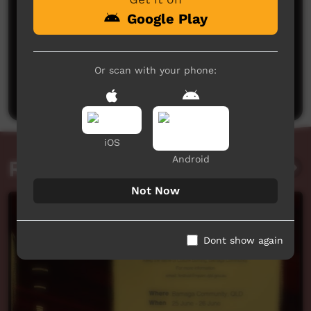
Google Play
No comments here yet
Or scan with your phone:
Be the first to share what you think.
Post a comment
iOS
Android
Related videos
Not Now
Dont show again