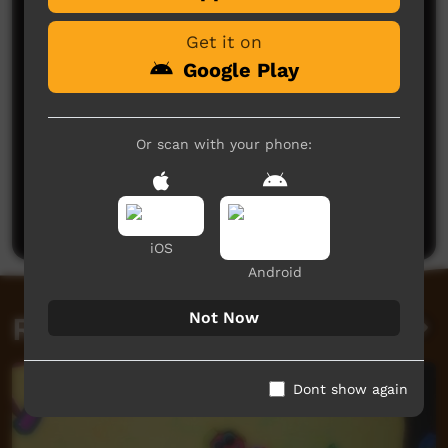
Get it on
Google Play
Or scan with your phone:
No comments here yet
Be the first to share what you think.
Post a comment
iOS
Android
Not Now
Related videos
Dont show again