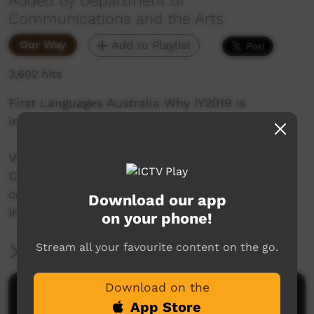
Added by Department of
Communications and the Arts
Our Way
Add to Playlist
3,602 hits
First Languages Australia Why IY2019 is
important.
Video produced by the Department of
Communications and the Arts Australia in
celebration of the International Year of
Download our app
Indigenous Languages.
on your phone!
Stream all your favourite content on the go.
More Information
Download on the
Comments on ICTV Play
App Store