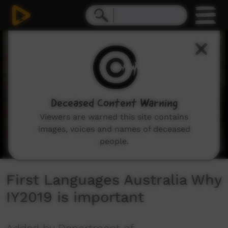
0
seconds
of
1
minute,
51
seconds
Deceased Content Warning
Viewers are warned this site contains
images, voices and names of deceased
people.
First Languages Australia Why
IY2019 is important