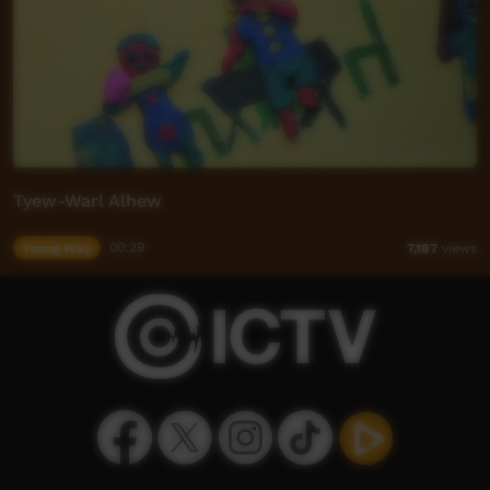
Tyew-Warl Alhew
Young Way
00:29
7,187
views