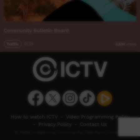
Community Bulletin Board
Traffic
01:04
3,532
views
How to watch ICTV
-
Video Programming Policy
-
Privacy Policy
-
Contact Us
© 2026 Indigenous Community Television Limited.