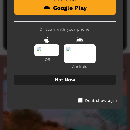
Google Play
No comments here yet
Or scan with your phone:
Be the first to share what you think.
Post a comment
iOS
Android
Related videos
Not Now
Dont show again