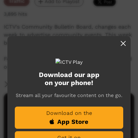
Traffic
Add to Playlist
3,895 hits
ICTV's Community Bulletin Board, changes each
week to advertise community events. This week
begins 31st October, 2019
Featuring the new ICTV Emu Graphics style, and
original music by Cassi Williams.
Download our app
on your phone!
More Information
Stream all your favourite content on the go.
Comments on ICTV Play
Download on the
App Store
Get it on