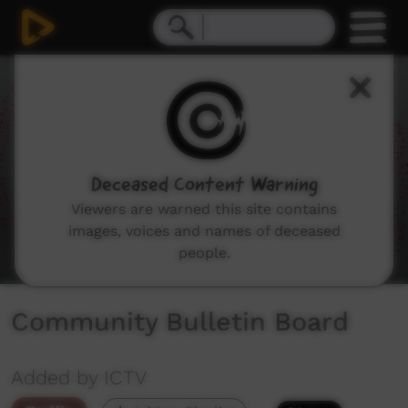
0
seconds
of
1
minute,
51
seconds
Deceased Content Warning
Viewers are warned this site contains
images, voices and names of deceased
people.
Community Bulletin Board
Added by ICTV