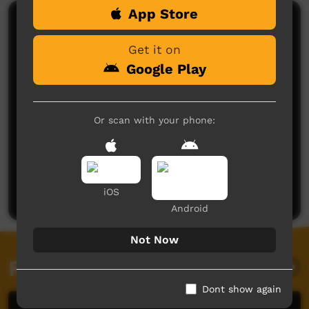
App Store
Comments on ICTV Play
Get it on
Google Play
Or scan with your phone:
No comments here yet
Be the first to share what you think.
Post a comment
iOS
Android
Not Now
Related videos
Dont show again