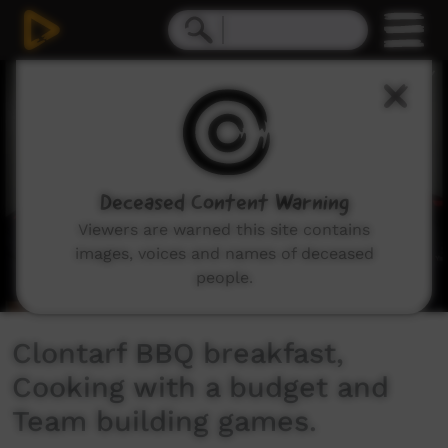
0
seconds
of
5
minutes,
16
seconds
Deceased Content Warning
Viewers are warned this site contains
images, voices and names of deceased
people.
Clontarf BBQ breakfast,
Cooking with a budget and
Team building games.