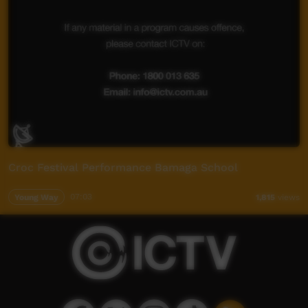
Croc Festival Performance Bamaga School
Young Way
07:03
1,815
views