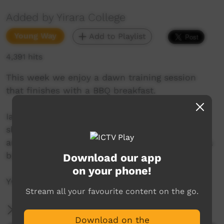
Added by Yirara College
Young Way
Add to Playlist
4,391 hits
This week we enjoy a dawn training session
that finishes with a BBQ breakfast.
Ian McAdam and Darren Talbot from Redtail’s
show us some awesome team building games
and our year nine students learn to cook with a
budget and how to make your money last.
Download our app
on your phone!
YCTV E3 T4 - 2019
Stream all your favourite content on the go.
More Information
Download on the