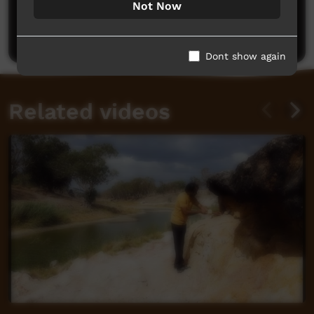
Not Now
Be the first to share what you think.
Post a comment
Dont show again
Related videos