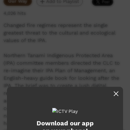
Our Way
Add to Playlist
4,026 hits
Changed fire regimes represent the single
greatest threat to the cultural and ecological
values of the IPA.
Northern Tanami Indigenous Protected Area
(IPA) committee members directed the CLC to
re-imagine their IPA Plan of Management, an
English-heavy guide book for looking after the
IPA. The brief was to create a lush digital
resource using spoken Warlpiri that could be
accessed both online and offline to mirror the
content of the management plan and be
navigated through voice commands. The CLC’s
Download our app
hope is that the IPA digital storybooks will help