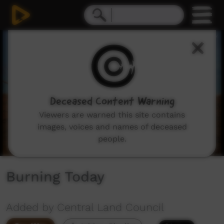
0
seconds
of
4
minutes,
54
seconds
Deceased Content Warning
Viewers are warned this site contains
images, voices and names of deceased
people.
Burning Today
Added by Central Land Council