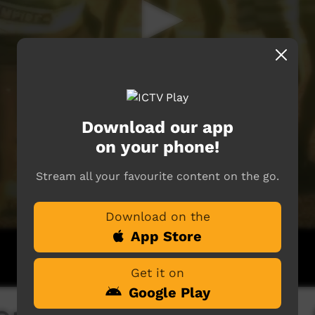
Download our app
on your phone!
Stream all your favourite content on the go.
Download on the
App Store
Get it on
Google Play