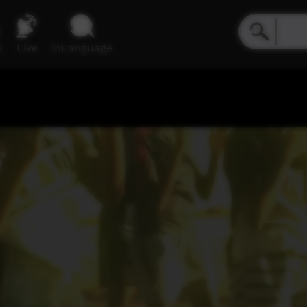
e
Live
inLanguage