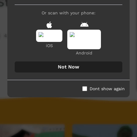
ra Strong Young Women
Or scan with your phone:
4,450 hits
iOS
Android
Not Now
Dont show again