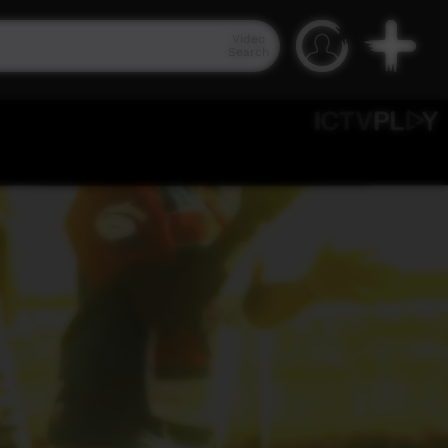
Video
Search