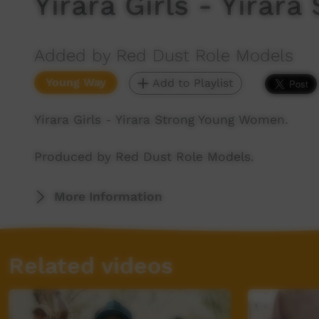
Yirara Girls - Yira
Added by Red Dust Role Models
Young Way
Add to Playlist
Yirara Girls - Yirara Strong Young Women.
Produced by Red Dust Role Models.
More Information
Related videos