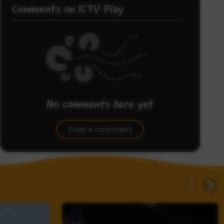
Comments on ICTV Play
No comments here yet
Be the first to share what you think.
Post a comment