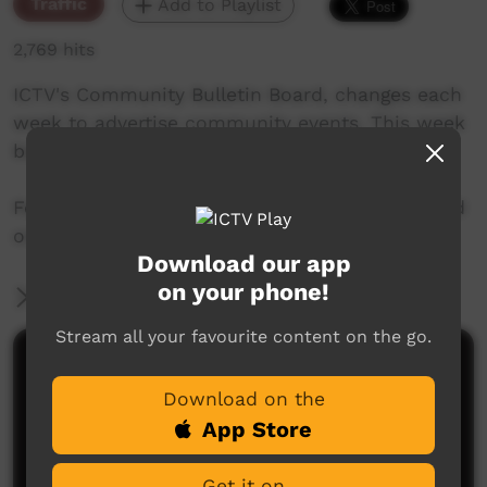
Traffic
Add to Playlist
2,769 hits
ICTV's Community Bulletin Board, changes each
week to advertise community events. This week
begins 21st November, 2019
Featuring the new ICTV Emu Graphics style, and
original music by Cassi Williams.
Download our app
on your phone!
More Information
Stream all your favourite content on the go.
Comments on ICTV Play
Download on the
App Store
Get it on