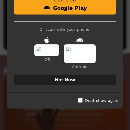
Google Play
No comments here yet
Or scan with your phone:
Be the first to share what you think.
Post a comment
iOS
Android
Related videos
Not Now
Dont show again