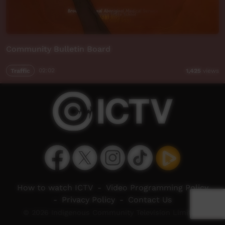
Community Bulletin Board
Traffic
02:02
1,425
views
How to watch ICTV
-
Video Programming Policy
-
Privacy Policy
-
Contact Us
© 2026 Indigenous Community Television Limited.