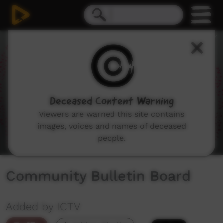
0
seconds
of
1
minute,
51
seconds
Deceased Content Warning
Viewers are warned this site contains
images, voices and names of deceased
people.
Community Bulletin Board
Added by ICTV