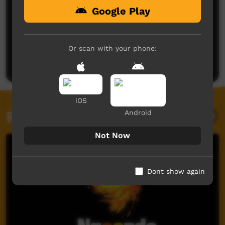
Google Play
Or scan with your phone:
Post a comment
iOS
Related videos
Android
Not Now
Dont show again