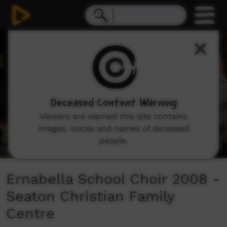
0
seconds
of
18
minutes,
22
seconds
Deceased Content Warning
Viewers are warned this site contains
images, voices and names of deceased
people.
Ernabella School Choir 2008 -
Seaton Christian Family
Centre