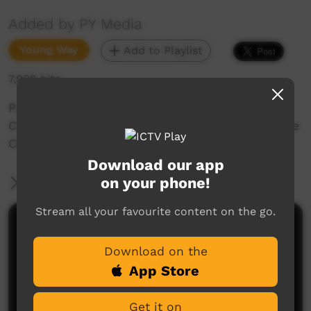
Added by PY Media
Young Way
Add to Playlist
7,908 hits
Part of the 2008 tour for the Ernabella School
Choir, this is a video of their performance at the
Christian family Centre in Seaton, Adelaide.
Download our app
on your phone!
More Information
Stream all your favourite content on the go.
Comments on ICTV Play
Download on the
Awesome!! U mob r ahead of your time!! May the
App Store
Good Lord bless u all.
Joe Hogan
said on 24/09/2012
Reply
Get it on