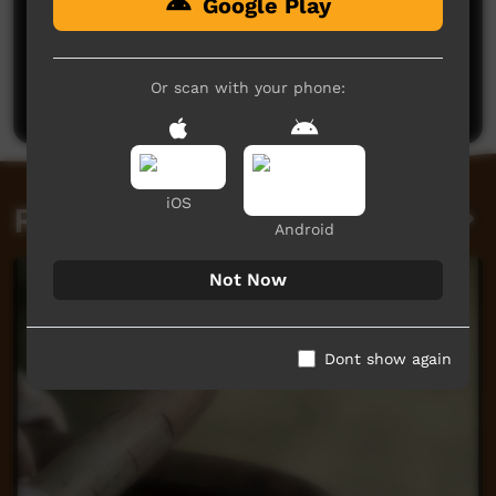
Google Play
No comments here yet
Be the first to share what you think.
Or scan with your phone:
Post a comment
iOS
Related videos
Android
Not Now
Dont show again