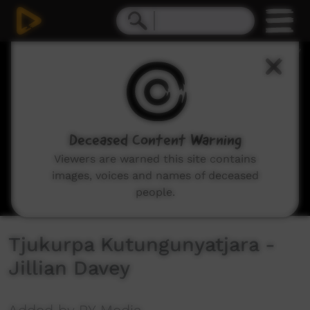
0
seconds
of
2
minutes,
50
seconds
Deceased Content Warning
Viewers are warned this site contains
images, voices and names of deceased
people.
Tjukurpa Kutungunyatjara -
Jillian Davey