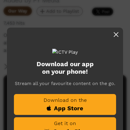
Added by PY Media
Our Way
Add to Playlist
7,453 hits
Out of the PY Media archives comes this video
about Jillian Davey who explains her painting
and the story it tells.
Download our app
More Information
on your phone!
Stream all your favourite content on the go.
Comments on ICTV Play
Download on the
App Store
Get it on