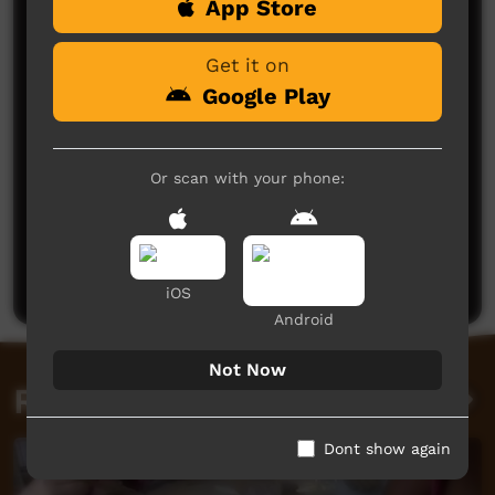
App Store
Comments on ICTV Play
Get it on
Google Play
Or scan with your phone:
No comments here yet
Be the first to share what you think.
Post a comment
iOS
Android
Not Now
Related videos
Dont show again