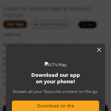
Added by National Ageing Research
Institute
Our Way
Add to Playlist
3,491 hits
Part 3 of this series invites the audience to
understand what art centres need to keep
playing their vital roles in their communities.
Elders, artists and staff of three Aboriginal
community controlled art centres share the
Download our app
importance of recognising and resourcing the
on your phone!
art centres to support their communities.
Stream all your favourite content on the go.
More Information
Download on the