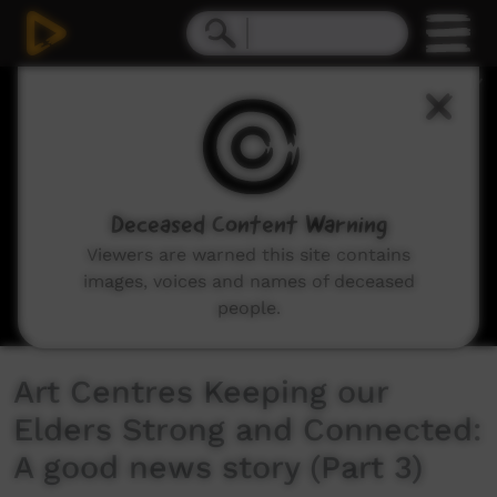
0
seconds
of
6
minutes,
55
seconds
Deceased Content Warning
Viewers are warned this site contains
images, voices and names of deceased
people.
Art Centres Keeping our
Elders Strong and Connected:
A good news story (Part 3)