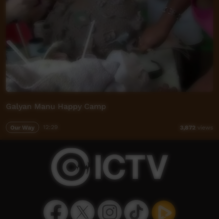
Galyan Manu Happy Camp
Our Way
12:29
3,872
views